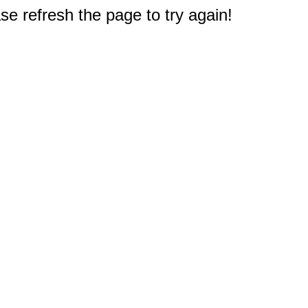
e refresh the page to try again!