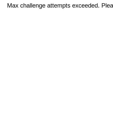
Max challenge attempts exceeded. Pleas