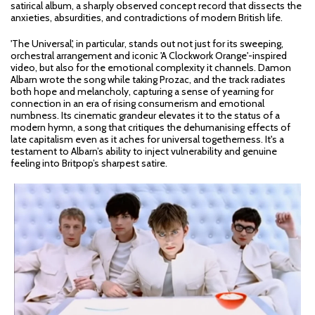
satirical album, a sharply observed concept record that dissects the
anxieties, absurdities, and contradictions of modern British life.
'The Universal', in particular, stands out not just for its sweeping,
orchestral arrangement and iconic 'A Clockwork Orange'-inspired
video, but also for the emotional complexity it channels. Damon
Albarn wrote the song while taking Prozac, and the track radiates
both hope and melancholy, capturing a sense of yearning for
connection in an era of rising consumerism and emotional
numbness. Its cinematic grandeur elevates it to the status of a
modern hymn, a song that critiques the dehumanising effects of
late capitalism even as it aches for universal togetherness. It's a
testament to Albarn’s ability to inject vulnerability and genuine
feeling into Britpop’s sharpest satire.