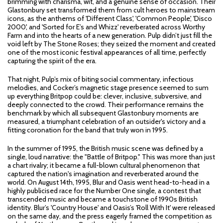
brimming with charisma, wit, and a genuine sense of occasion. Their
Glastonbury set transformed them from cult heroes to mainstream
icons, as the anthems of 'Different Class', 'Common People', 'Disco
2000', and 'Sorted for E’s and Whizz' reverberated across Worthy
Farm and into the hearts of a new generation. Pulp didn’t just fill the
void left by The Stone Roses; they seized the moment and created
one of the most iconic festival appearances of all time, perfectly
capturing the spirit of the era.
That night, Pulp’s mix of biting social commentary, infectious
melodies, and Cocker’s magnetic stage presence seemed to sum
up everything Britpop could be: clever, inclusive, subversive, and
deeply connected to the crowd. Their performance remains the
benchmark by which all subsequent Glastonbury moments are
measured, a triumphant celebration of an outsider's victory and a
fitting coronation for the band that truly won in 1995.
In the summer of 1995, the British music scene was defined by a
single, loud narrative: the "Battle of Britpop." This was more than just
a chart rivalry; it became a full-blown cultural phenomenon that
captured the nation's imagination and reverberated around the
world. On August 14th, 1995, Blur and Oasis went head-to-head in a
highly publicised race for the Number One single, a contest that
transcended music and became a touchstone of 1990s British
identity. Blur’s 'Country House' and Oasis’s 'Roll With It' were released
on the same day, and the press eagerly framed the competition as