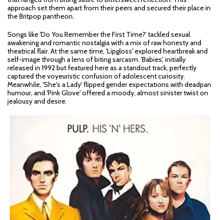
approach set them apart from their peers and secured their place in
the Britpop pantheon.
Songs like 'Do You Remember the First Time?' tackled sexual
awakening and romantic nostalgia with a mix of raw honesty and
theatrical flair. At the same time, 'Lipgloss' explored heartbreak and
self-image through a lens of biting sarcasm. 'Babies', initially
released in 1992 but featured here as a standout track, perfectly
captured the voyeuristic confusion of adolescent curiosity.
Meanwhile, 'She's a Lady' flipped gender expectations with deadpan
humour, and 'Pink Glove' offered a moody, almost sinister twist on
jealousy and desire.