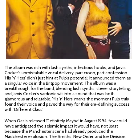
The album was rich with lush synths, infectious hooks, and Jarvis
Cocker’s unmistakable vocal delivery, part croon, part confession.
'His 'n' Hers' didn’t just hint at Pulp’s potential; it announced them as
a singular voice in the Britpop movement. The album was a
breakthrough for the band, blending lush synths, clever storytelling,
and Jarvis Cocker’s sardonic wit into a sound that was both
glamorous and relatable. 'His 'n' Hers' marks the moment Pulp truly
found their voice and paved the way for their era-defining success
with 'Different Class'.
When Oasis released 'Definitely Maybe' in August 1994, few could
have anticipated the seismic impact it would have, not least
because the Manchester scene had already produced the
Madchester explosion, The Smiths, New Order, and Joy Division.