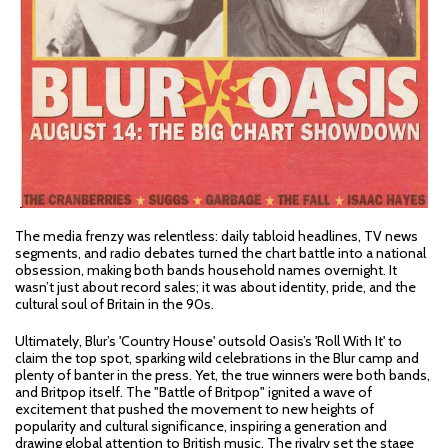
The media frenzy was relentless: daily tabloid headlines, TV news
segments, and radio debates turned the chart battle into a national
obsession, making both bands household names overnight. It
wasn’t just about record sales; it was about identity, pride, and the
cultural soul of Britain in the 90s.
Ultimately, Blur’s 'Country House' outsold Oasis’s 'Roll With It' to
claim the top spot, sparking wild celebrations in the Blur camp and
plenty of banter in the press. Yet, the true winners were both bands,
and Britpop itself. The "Battle of Britpop" ignited a wave of
excitement that pushed the movement to new heights of
popularity and cultural significance, inspiring a generation and
drawing global attention to British music. The rivalry set the stage