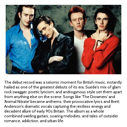
The debut record was a seismic moment for British music, instantly
hailed as one of the greatest debuts of its era. Suede's mix of glam
rock swagger, poetic lyricism, and androgynous style set them apart
from anything else on the scene. Songs like 'The Drowners' and
'Animal Nitrate' became anthems, their provocative lyrics and Brett
Anderson's dramatic vocals capturing the restless energy and
decadent allure of early 90s Britain. The album as a whole
combined swirling guitars, soaring melodies, and tales of outsider
romance, addiction, and urban life.