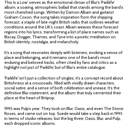
This Is a Low’ serves as the emotional climax of Blur’s 'Parklife'
album, a soaring, atmospheric ballad that stands among the band’s
most cherished songs. Written by Damon Albarn and guitarist
Graham Coxon, the song takes inspiration from the shipping
forecast, a staple of late-night British radio that outlines weather
conditions around the UK’s coast. Albarn weaves these forecast
regions into his lyrics, transforming a list of place names such as
Biscay, Dogger, Thames, and Tyne into a poetic meditation on
British identity, nostalgia, and melancholy.
It’s a song that resonates deeply with listeners, evoking a sense of
place and belonging, and it remains one of the band’s most
enduring and beloved tracks, often cited by fans and critics as a
highlight not just of 'Parklife,' but of Blur’s entire catalogue.
'Parklife' isn’t just a collection of singles; it’s a concept record about
Britishness at a crossroads, filled with vividly drawn characters,
social satire, and a sense of both celebration and unease. It’s the
definitive Blur statement, and the album that truly cemented their
place at the heart of Britpop.
1995 was Pulp’s year. They took on Blur, Oasis, and even The Stone
Roses, and came out on top. Suede would take a step back in 1995
in terms of studio releases, but the big three, Oasis, Blur, and Pulp,
each dropped iconic albums.