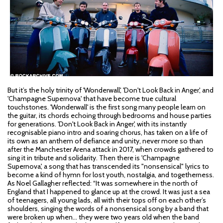
But it’s the holy trinity of 'Wonderwall', 'Don't Look Back in Anger', and
'Champagne Supernova' that have become true cultural
touchstones. 'Wonderwall' is the first song many people learn on
the guitar, its chords echoing through bedrooms and house parties
for generations. 'Don't Look Back in Anger', with its instantly
recognisable piano intro and soaring chorus, has taken on a life of
its own as an anthem of defiance and unity, never more so than
after the Manchester Arena attack in 2017, when crowds gathered to
sing it in tribute and solidarity. Then there is 'Champagne
Supernova', a song that has transcended its "nonsensical" lyrics to
become a kind of hymn for lost youth, nostalgia, and togetherness.
As Noel Gallagher reflected: “It was somewhere in the north of
England that I happened to glance up at the crowd. It was just a sea
of teenagers, all young lads, all with their tops off on each other’s
shoulders, singing the words of a nonsensical song by a band that
were broken up when… they were two years old when the band