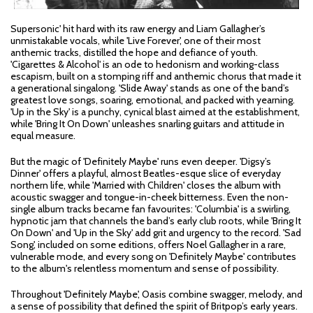
Supersonic' hit hard with its raw energy and Liam Gallagher’s
unmistakable vocals, while 'Live Forever', one of their most
anthemic tracks, distilled the hope and defiance of youth.
'Cigarettes & Alcohol' is an ode to hedonism and working-class
escapism, built on a stomping riff and anthemic chorus that made it
a generational singalong. 'Slide Away' stands as one of the band’s
greatest love songs, soaring, emotional, and packed with yearning.
'Up in the Sky' is a punchy, cynical blast aimed at the establishment,
while 'Bring It On Down' unleashes snarling guitars and attitude in
equal measure.
But the magic of 'Definitely Maybe' runs even deeper. 'Digsy’s
Dinner' offers a playful, almost Beatles-esque slice of everyday
northern life, while 'Married with Children' closes the album with
acoustic swagger and tongue-in-cheek bitterness. Even the non-
single album tracks became fan favourites: 'Columbia' is a swirling,
hypnotic jam that channels the band’s early club roots, while 'Bring It
On Down' and 'Up in the Sky' add grit and urgency to the record. 'Sad
Song', included on some editions, offers Noel Gallagher in a rare,
vulnerable mode, and every song on 'Definitely Maybe' contributes
to the album's relentless momentum and sense of possibility.
Throughout 'Definitely Maybe', Oasis combine swagger, melody, and
a sense of possibility that defined the spirit of Britpop’s early years.