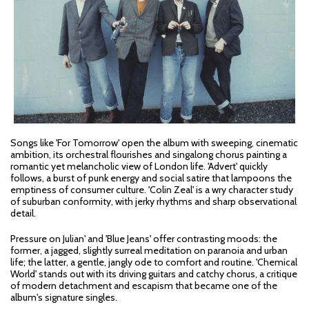
Songs like 'For Tomorrow' open the album with sweeping, cinematic
ambition, its orchestral flourishes and singalong chorus painting a
romantic yet melancholic view of London life. 'Advert' quickly
follows, a burst of punk energy and social satire that lampoons the
emptiness of consumer culture. 'Colin Zeal' is a wry character study
of suburban conformity, with jerky rhythms and sharp observational
detail.
Pressure on Julian' and 'Blue Jeans' offer contrasting moods: the
former, a jagged, slightly surreal meditation on paranoia and urban
life; the latter, a gentle, jangly ode to comfort and routine. 'Chemical
World' stands out with its driving guitars and catchy chorus, a critique
of modern detachment and escapism that became one of the
album's signature singles.