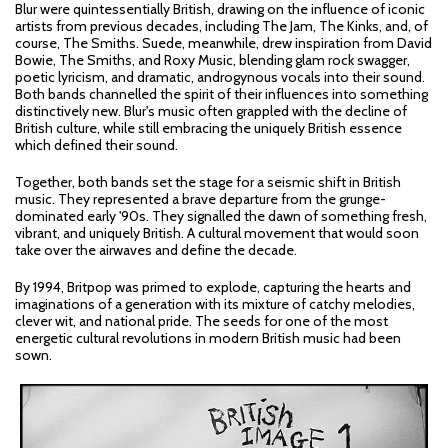
Blur were quintessentially British, drawing on the influence of iconic
artists from previous decades, including The Jam, The Kinks, and, of
course, The Smiths. Suede, meanwhile, drew inspiration from David
Bowie, The Smiths, and Roxy Music, blending glam rock swagger,
poetic lyricism, and dramatic, androgynous vocals into their sound.
Both bands channelled the spirit of their influences into something
distinctively new. Blur's music often grappled with the decline of
British culture, while still embracing the uniquely British essence
which defined their sound.
Together, both bands set the stage for a seismic shift in British
music. They represented a brave departure from the grunge-
dominated early '90s. They signalled the dawn of something fresh,
vibrant, and uniquely British. A cultural movement that would soon
take over the airwaves and define the decade.
By 1994, Britpop was primed to explode, capturing the hearts and
imaginations of a generation with its mixture of catchy melodies,
clever wit, and national pride. The seeds for one of the most
energetic cultural revolutions in modern British music had been
sown.