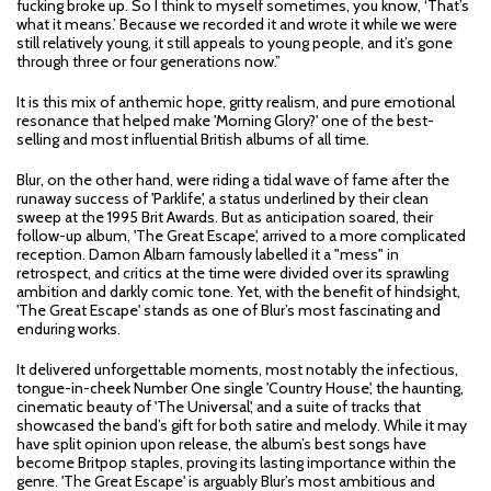
fucking broke up. So I think to myself sometimes, you know, ‘That’s
what it means.’ Because we recorded it and wrote it while we were
still relatively young, it still appeals to young people, and it’s gone
through three or four generations now.”
It is this mix of anthemic hope, gritty realism, and pure emotional
resonance that helped make 'Morning Glory?' one of the best-
selling and most influential British albums of all time.
Blur, on the other hand, were riding a tidal wave of fame after the
runaway success of 'Parklife', a status underlined by their clean
sweep at the 1995 Brit Awards. But as anticipation soared, their
follow-up album, 'The Great Escape', arrived to a more complicated
reception. Damon Albarn famously labelled it a "mess" in
retrospect, and critics at the time were divided over its sprawling
ambition and darkly comic tone. Yet, with the benefit of hindsight,
'The Great Escape' stands as one of Blur’s most fascinating and
enduring works.
It delivered unforgettable moments, most notably the infectious,
tongue-in-cheek Number One single 'Country House', the haunting,
cinematic beauty of 'The Universal', and a suite of tracks that
showcased the band’s gift for both satire and melody. While it may
have split opinion upon release, the album’s best songs have
become Britpop staples, proving its lasting importance within the
genre. 'The Great Escape' is arguably Blur’s most ambitious and