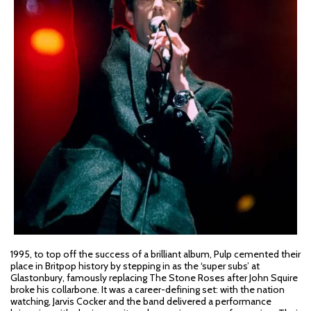
1995, to top off the success of a brilliant album, Pulp cemented their
place in Britpop history by stepping in as the ‘super subs’ at
Glastonbury, famously replacing The Stone Roses after John Squire
broke his collarbone. It was a career-defining set: with the nation
watching, Jarvis Cocker and the band delivered a performance