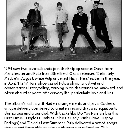
1994 saw two pivotal bands join the Britpop scene: Oasis from
Manchester and Pulp from Sheffield. Oasis released 'Definitely
Maybe' in August, while Pulp unveiled 'His 'n' Hers' earlier in the year,
in April. 'His 'n' Hers' showcased Pulp's sharp lyrical wit and
observational storytelling, zeroing in on the mundane, awkward, and
often absurd aspects of everyday life, particularly love and lust.
The album's lush, synth-laden arrangements and Jarvis Cocker's
unique delivery combined to create a record that was equal parts
glamorous and grounded. With tracks like 'Do You Remember the
First Time?', 'Lipgloss', 'Babies', 'She's a Lady', 'Pink Glove', 'Happy
Endings', and 'David's Last Summer', Pulp delivered a set of songs
that ranged from biting satire to bittersweet reflection. This