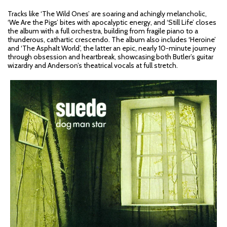
Tracks like ‘The Wild Ones’ are soaring and achingly melancholic,
‘We Are the Pigs’ bites with apocalyptic energy, and ‘Still Life’ closes
the album with a full orchestra, building from fragile piano to a
thunderous, cathartic crescendo. The album also includes ‘Heroine’
and ‘The Asphalt World’, the latter an epic, nearly 10-minute journey
through obsession and heartbreak, showcasing both Butler’s guitar
wizardry and Anderson’s theatrical vocals at full stretch.