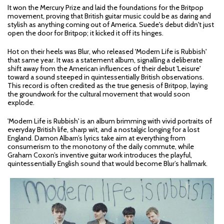
It won the Mercury Prize and laid the foundations for the Britpop
movement, proving that British guitar music could be as daring and
stylish as anything coming out of America. Suede's debut didn't just
open the door for Britpop; it kicked it off its hinges.
Hot on their heels was Blur, who released 'Modern Life is Rubbish'
that same year. It was a statement album, signalling a deliberate
shift away from the American influences of their debut 'Leisure'
toward a sound steeped in quintessentially British observations.
This record is often credited as the true genesis of Britpop, laying
the groundwork for the cultural movement that would soon
explode.
'Modern Life is Rubbish' is an album brimming with vivid portraits of
everyday British life, sharp wit, and a nostalgic longing for a lost
England. Damon Albarn’s lyrics take aim at everything from
consumerism to the monotony of the daily commute, while
Graham Coxon’s inventive guitar work introduces the playful,
quintessentially English sound that would become Blur’s hallmark.