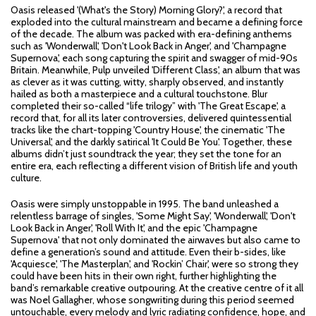
Oasis released '(What's the Story) Morning Glory?', a record that
exploded into the cultural mainstream and became a defining force
of the decade. The album was packed with era-defining anthems
such as 'Wonderwall', 'Don't Look Back in Anger', and 'Champagne
Supernova', each song capturing the spirit and swagger of mid-90s
Britain. Meanwhile, Pulp unveiled 'Different Class', an album that was
as clever as it was cutting, witty, sharply observed, and instantly
hailed as both a masterpiece and a cultural touchstone. Blur
completed their so-called “life trilogy” with 'The Great Escape', a
record that, for all its later controversies, delivered quintessential
tracks like the chart-topping 'Country House', the cinematic 'The
Universal', and the darkly satirical 'It Could Be You'. Together, these
albums didn’t just soundtrack the year; they set the tone for an
entire era, each reflecting a different vision of British life and youth
culture.
Oasis were simply unstoppable in 1995. The band unleashed a
relentless barrage of singles, 'Some Might Say', 'Wonderwall', 'Don't
Look Back in Anger', 'Roll With It', and the epic 'Champagne
Supernova' that not only dominated the airwaves but also came to
define a generation’s sound and attitude. Even their b-sides, like
'Acquiesce', 'The Masterplan', and 'Rockin’ Chair', were so strong they
could have been hits in their own right, further highlighting the
band’s remarkable creative outpouring. At the creative centre of it all
was Noel Gallagher, whose songwriting during this period seemed
untouchable, every melody and lyric radiating confidence, hope, and