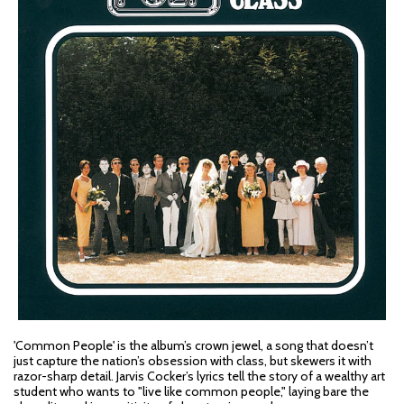
'Common People' is the album’s crown jewel, a song that doesn’t
just capture the nation’s obsession with class, but skewers it with
razor-sharp detail. Jarvis Cocker’s lyrics tell the story of a wealthy art
student who wants to "live like common people," laying bare the