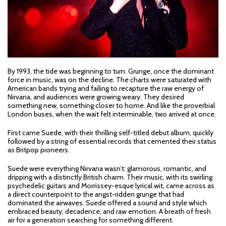
By 1993, the tide was beginning to turn. Grunge, once the dominant
force in music, was on the decline. The charts were saturated with
American bands trying and failing to recapture the raw energy of
Nirvana, and audiences were growing weary. They desired
something new, something closer to home. And like the proverbial
London buses, when the wait felt interminable, two arrived at once.
First came Suede, with their thrilling self-titled debut album, quickly
followed by a string of essential records that cemented their status
as Britpop pioneers.
Suede were everything Nirvana wasn’t: glamorous, romantic, and
dripping with a distinctly British charm. Their music, with its swirling
psychedelic guitars and Morrissey-esque lyrical wit, came across as
a direct counterpoint to the angst-ridden grunge that had
dominated the airwaves. Suede offered a sound and style which
embraced beauty, decadence, and raw emotion. A breath of fresh
air for a generation searching for something different.