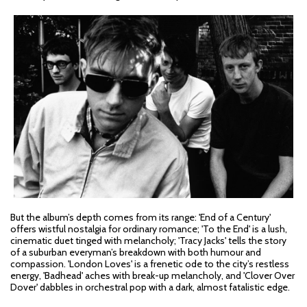
But the album’s depth comes from its range: 'End of a Century'
offers wistful nostalgia for ordinary romance; 'To the End' is a lush,
cinematic duet tinged with melancholy; 'Tracy Jacks' tells the story
of a suburban everyman’s breakdown with both humour and
compassion. 'London Loves' is a frenetic ode to the city’s restless
energy, 'Badhead' aches with break-up melancholy, and 'Clover Over
Dover' dabbles in orchestral pop with a dark, almost fatalistic edge.