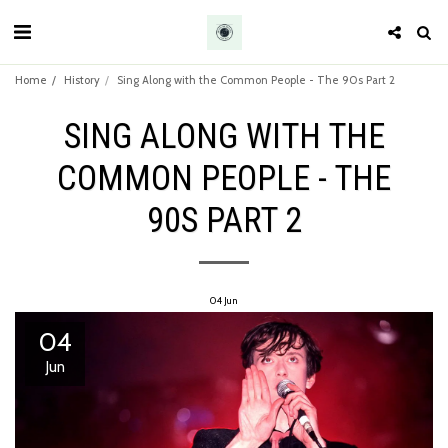
Home
History
Sing Along with the Common People - The 90s Part 2
SING ALONG WITH THE
COMMON PEOPLE - THE
90S PART 2
04
Jun
04
Jun