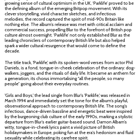
growing sense of cultural optimism in the UK, ‘Parklife’ proved to be
the defining album of the emerging Britpop movement. With its
clever storytelling, vivid character sketches, and infectious
melodies, the record captured the spirit of mid-90s Britain like
nothing else. The album’s release was met with critical acclaim and
commercial success, propelling Blur to the forefront of British pop
culture almost overnight. ‘Parklife’ not only established Blur as the
leading chroniclers of contemporary British life but also helped
spark a wider cultural resurgence that would come to define the
decade.
The title track, 'Parklife', with its spoken-word verses from actor Phil
Daniels, is a fond, tongue-in-cheek celebration of the ordinary: dog-
walkers, joggers, and the rituals of daily life. It became an anthem for
a generation, its chorus immortalising “all the people, so many
people” going about their everyday routines.
'Girls and Boys,' the lead single from Blur's 'Parklife,' was released in
March 1994 and immediately set the tone for the album’s playful,
observational approach to contemporary British life. The song’s
infectious, dance-driven bassline and energetic beat were inspired
by the burgeoning club culture of the early 1990s, marking a stylistic
departure from Blur’s earlier guitar-based sound. Damon Albarn’s
witty, tongue-in-cheek lyrics paint a vivid picture of British
holidaymakers in Europe, poking fun at the era's hedonism and fluid
sexuality while celebrating its carefree spirit.