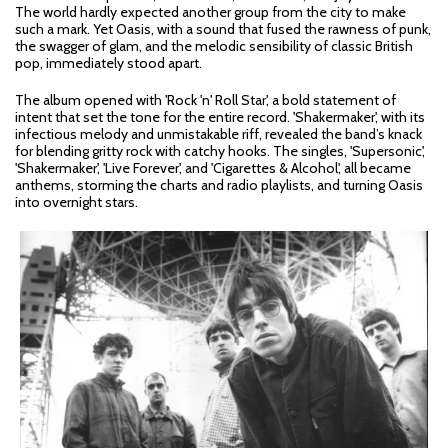
The world hardly expected another group from the city to make
such a mark. Yet Oasis, with a sound that fused the rawness of punk,
the swagger of glam, and the melodic sensibility of classic British
pop, immediately stood apart.
The album opened with 'Rock 'n' Roll Star', a bold statement of
intent that set the tone for the entire record. 'Shakermaker', with its
infectious melody and unmistakable riff, revealed the band’s knack
for blending gritty rock with catchy hooks. The singles, 'Supersonic',
'Shakermaker', 'Live Forever', and 'Cigarettes & Alcohol', all became
anthems, storming the charts and radio playlists, and turning Oasis
into overnight stars.