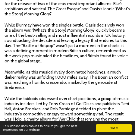
for the release of two of the era’s most important albums: Blur’s
ambitious and satirical 'The Great Escape' and Oasis’s iconic '(What's
the Story) Morning Glory?'.
While Blur may have won the singles battle, Oasis decisively won
the album war; '(What's the Story) Morning Glory?' quickly became
one of the best-selling and most influential records in UK history,
soundtracking the decade and leaving a legacy that endures to this
day. The "Battle of Britpop" wasn’t just a moment in the charts; it
was a defining moment in modern British culture, remembered as
the week pop music ruled the headlines, and Britain found its voice
on the global stage..
Meanwhile, as this musical rivalry dominated headlines, a much
darker reality was unfolding 1,000 miles away. The Bosnian conflict
was reaching a horrific crescendo, marked by the genocide at
Srebrenica.
While the tabloids obsessed over chart positions, a group of music
industry insiders, led by Tony Crean of Go! Discs and publicists Terri
Hall, Anton Brookes, and Rob Partridge decided to pivot the
industry’s competitive energy toward something vital. The result
was 'Help', a charity album for War Child that remains the most
authentic time capsule of 90s British music.
This website uses cookies to ensure you get the best
Got it!
experience on our website