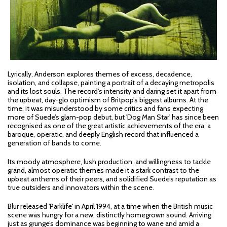
Lyrically, Anderson explores themes of excess, decadence,
isolation, and collapse, painting a portrait of a decaying metropolis
and its lost souls. The record’s intensity and daring set it apart from
the upbeat, day-glo optimism of Britpop’s biggest albums. At the
time, it was misunderstood by some critics and fans expecting
more of Suede’s glam-pop debut, but 'Dog Man Star' has since been
recognised as one of the great artistic achievements of the era, a
baroque, operatic, and deeply English record that influenced a
generation of bands to come.
Its moody atmosphere, lush production, and willingness to tackle
grand, almost operatic themes made it a stark contrast to the
upbeat anthems of their peers, and solidified Suede’s reputation as
true outsiders and innovators within the scene.
Blur released 'Parklife' in April 1994, at a time when the British music
scene was hungry for a new, distinctly homegrown sound. Arriving
just as grunge’s dominance was beginning to wane and amid a