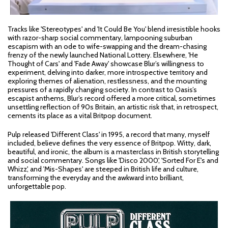
Tracks like 'Stereotypes' and 'It Could Be You' blend irresistible hooks
with razor-sharp social commentary, lampooning suburban
escapism with an ode to wife-swapping and the dream-chasing
frenzy of the newly launched National Lottery. Elsewhere, 'He
Thought of Cars' and 'Fade Away' showcase Blur’s willingness to
experiment, delving into darker, more introspective territory and
exploring themes of alienation, restlessness, and the mounting
pressures of a rapidly changing society. In contrast to Oasis’s
escapist anthems, Blur’s record offered a more critical, sometimes
unsettling reflection of 90s Britain, an artistic risk that, in retrospect,
cements its place as a vital Britpop document.
Pulp released 'Different Class' in 1995, a record that many, myself
included, believe defines the very essence of Britpop. Witty, dark,
beautiful, and ironic, the album is a masterclass in British storytelling
and social commentary. Songs like 'Disco 2000', 'Sorted For E's and
Whizz', and 'Mis-Shapes' are steeped in British life and culture,
transforming the everyday and the awkward into brilliant,
unforgettable pop.