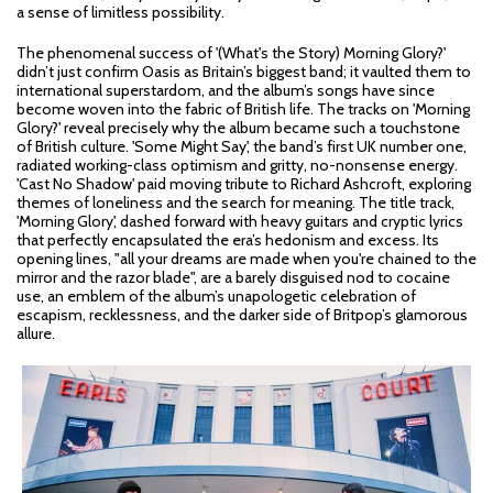
a sense of limitless possibility.
The phenomenal success of '(What's the Story) Morning Glory?'
didn’t just confirm Oasis as Britain’s biggest band; it vaulted them to
international superstardom, and the album’s songs have since
become woven into the fabric of British life. The tracks on 'Morning
Glory?' reveal precisely why the album became such a touchstone
of British culture. 'Some Might Say', the band’s first UK number one,
radiated working-class optimism and gritty, no-nonsense energy.
'Cast No Shadow' paid moving tribute to Richard Ashcroft, exploring
themes of loneliness and the search for meaning. The title track,
'Morning Glory', dashed forward with heavy guitars and cryptic lyrics
that perfectly encapsulated the era’s hedonism and excess. Its
opening lines, "all your dreams are made when you're chained to the
mirror and the razor blade", are a barely disguised nod to cocaine
use, an emblem of the album’s unapologetic celebration of
escapism, recklessness, and the darker side of Britpop’s glamorous
allure.