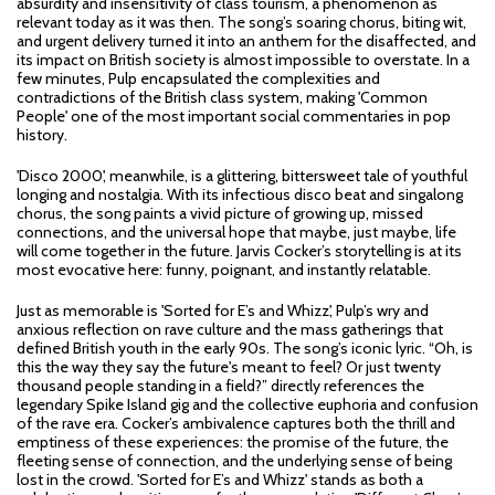
absurdity and insensitivity of class tourism, a phenomenon as
relevant today as it was then. The song’s soaring chorus, biting wit,
and urgent delivery turned it into an anthem for the disaffected, and
its impact on British society is almost impossible to overstate. In a
few minutes, Pulp encapsulated the complexities and
contradictions of the British class system, making 'Common
People' one of the most important social commentaries in pop
history.
'Disco 2000', meanwhile, is a glittering, bittersweet tale of youthful
longing and nostalgia. With its infectious disco beat and singalong
chorus, the song paints a vivid picture of growing up, missed
connections, and the universal hope that maybe, just maybe, life
will come together in the future. Jarvis Cocker’s storytelling is at its
most evocative here: funny, poignant, and instantly relatable.
Just as memorable is 'Sorted for E’s and Whizz', Pulp’s wry and
anxious reflection on rave culture and the mass gatherings that
defined British youth in the early 90s. The song’s iconic lyric. “Oh, is
this the way they say the future's meant to feel? Or just twenty
thousand people standing in a field?” directly references the
legendary Spike Island gig and the collective euphoria and confusion
of the rave era. Cocker’s ambivalence captures both the thrill and
emptiness of these experiences: the promise of the future, the
fleeting sense of connection, and the underlying sense of being
lost in the crowd. 'Sorted for E’s and Whizz' stands as both a