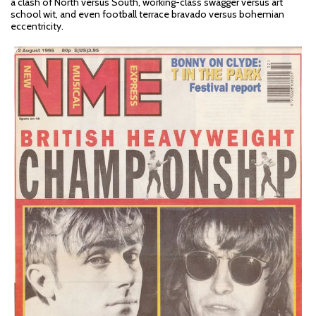
a clash of North versus South, working-class swagger versus art
school wit, and even football terrace bravado versus bohemian
eccentricity.