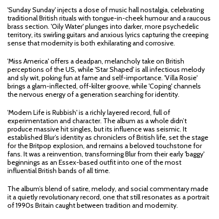
'Sunday Sunday' injects a dose of music hall nostalgia, celebrating
traditional British rituals with tongue-in-cheek humour and a raucous
brass section. 'Oily Water' plunges into darker, more psychedelic
territory, its swirling guitars and anxious lyrics capturing the creeping
sense that modernity is both exhilarating and corrosive.
'Miss America' offers a deadpan, melancholy take on British
perceptions of the US, while 'Star Shaped' is all infectious melody
and sly wit, poking fun at fame and self-importance. 'Villa Rosie'
brings a glam-inflected, off-kilter groove, while 'Coping' channels
the nervous energy of a generation searching for identity.
'Modern Life is Rubbish' is a richly layered record, full of
experimentation and character. The album as a whole didn’t
produce massive hit singles, but its influence was seismic. It
established Blur’s identity as chroniclers of British life, set the stage
for the Britpop explosion, and remains a beloved touchstone for
fans. It was a reinvention, transforming Blur from their early 'baggy'
beginnings as an Essex-based outfit into one of the most
influential British bands of all time.
The album’s blend of satire, melody, and social commentary made
it a quietly revolutionary record, one that still resonates as a portrait
of 1990s Britain caught between tradition and modernity.