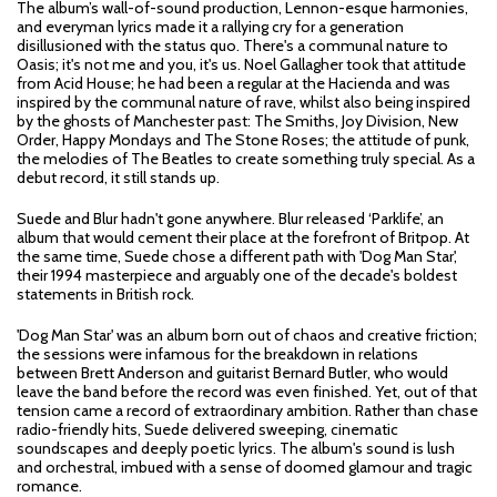
The album’s wall-of-sound production, Lennon-esque harmonies,
and everyman lyrics made it a rallying cry for a generation
disillusioned with the status quo. There's a communal nature to
Oasis; it's not me and you, it's us. Noel Gallagher took that attitude
from Acid House; he had been a regular at the Hacienda and was
inspired by the communal nature of rave, whilst also being inspired
by the ghosts of Manchester past: The Smiths, Joy Division, New
Order, Happy Mondays and The Stone Roses; the attitude of punk,
the melodies of The Beatles to create something truly special. As a
debut record, it still stands up.
Suede and Blur hadn't gone anywhere. Blur released ‘Parklife’, an
album that would cement their place at the forefront of Britpop. At
the same time, Suede chose a different path with 'Dog Man Star',
their 1994 masterpiece and arguably one of the decade's boldest
statements in British rock.
'Dog Man Star' was an album born out of chaos and creative friction;
the sessions were infamous for the breakdown in relations
between Brett Anderson and guitarist Bernard Butler, who would
leave the band before the record was even finished. Yet, out of that
tension came a record of extraordinary ambition. Rather than chase
radio-friendly hits, Suede delivered sweeping, cinematic
soundscapes and deeply poetic lyrics. The album's sound is lush
and orchestral, imbued with a sense of doomed glamour and tragic
romance.