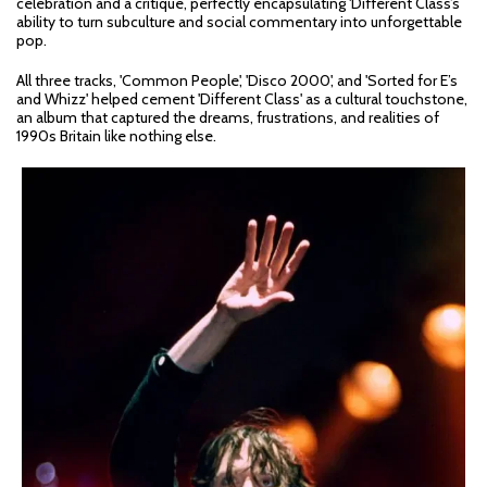
celebration and a critique, perfectly encapsulating 'Different Class’s
ability to turn subculture and social commentary into unforgettable
pop.
All three tracks, 'Common People', 'Disco 2000', and 'Sorted for E’s
and Whizz' helped cement 'Different Class' as a cultural touchstone,
an album that captured the dreams, frustrations, and realities of
1990s Britain like nothing else.