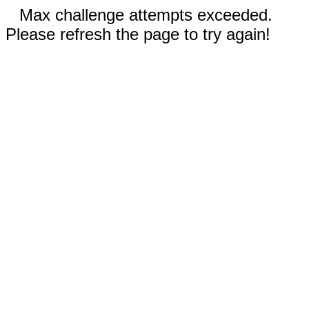
Max challenge attempts exceeded.
Please refresh the page to try again!