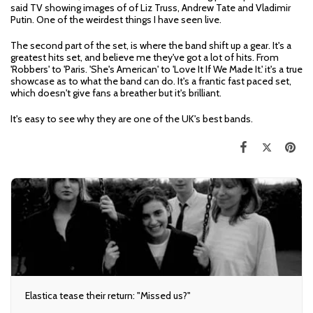
said TV showing images of of Liz Truss, Andrew Tate and Vladimir
Putin. One of the weirdest things I have seen live.
The second part of the set, is where the band shift up a gear. It's a
greatest hits set, and believe me they've got a lot of hits. From
'Robbers' to 'Paris. 'She's American' to 'Love It If We Made It.' it's a true
showcase as to what the band can do. It's a frantic fast paced set,
which doesn't give fans a breather but it's brilliant.
It's easy to see why they are one of the UK's best bands.
Elastica tease their return: "Missed us?"