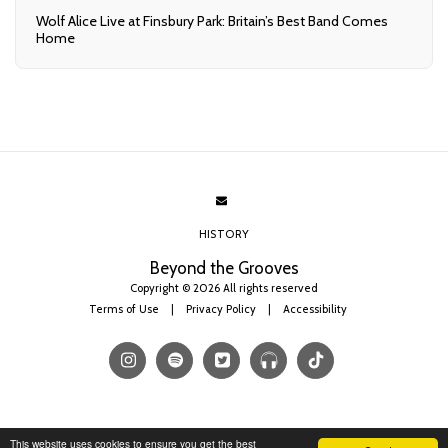
Wolf Alice Live at Finsbury Park: Britain’s Best Band Comes
Home
HISTORY
Beyond the Grooves
Copyright © 2026 All rights reserved
Terms of Use
|
Privacy Policy
|
Accessibility
This website uses cookies to ensure you get the best