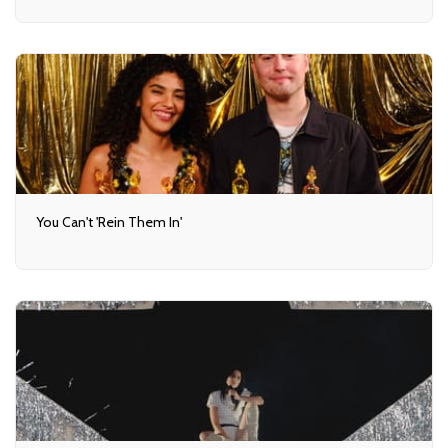
You Can't 'Rein Them In'