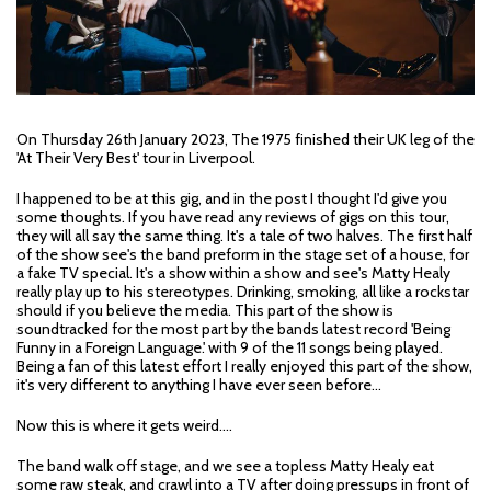
On Thursday 26th January 2023, The 1975 finished their UK leg of the
'At Their Very Best' tour in Liverpool.
I happened to be at this gig, and in the post I thought I'd give you
some thoughts. If you have read any reviews of gigs on this tour,
they will all say the same thing. It's a tale of two halves. The first half
of the show see's the band preform in the stage set of a house, for
a fake TV special. It's a show within a show and see's Matty Healy
really play up to his stereotypes. Drinking, smoking, all like a rockstar
should if you believe the media. This part of the show is
soundtracked for the most part by the bands latest record 'Being
Funny in a Foreign Language.' with 9 of the 11 songs being played.
Being a fan of this latest effort I really enjoyed this part of the show,
it's very different to anything I have ever seen before...
Now this is where it gets weird....
The band walk off stage, and we see a topless Matty Healy eat
some raw steak, and crawl into a TV after doing pressups in front of