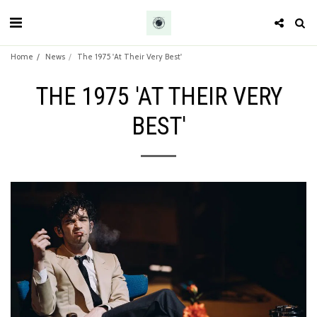
Home
News
The 1975 'At Their Very Best'
THE 1975 'AT THEIR VERY
BEST'