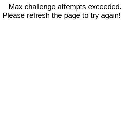
Max challenge attempts exceeded.
Please refresh the page to try again!