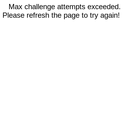
Max challenge attempts exceeded.
Please refresh the page to try again!