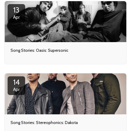
13
Apr
Song Stories: Oasis: Supersonic
14
Apr
Song Stories: Stereophonics: Dakota