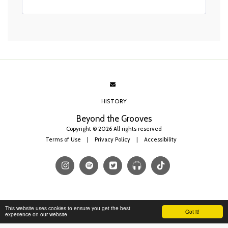
HISTORY
Beyond the Grooves
Copyright © 2026 All rights reserved
Terms of Use
|
Privacy Policy
|
Accessibility
This website uses cookies to ensure you get the best
Got it!
experience on our website