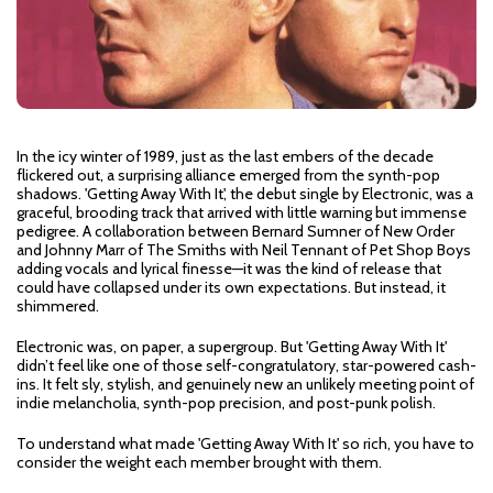
In the icy winter of 1989, just as the last embers of the decade
flickered out, a surprising alliance emerged from the synth-pop
shadows. 'Getting Away With It', the debut single by Electronic, was a
graceful, brooding track that arrived with little warning but immense
pedigree. A collaboration between Bernard Sumner of New Order
and Johnny Marr of The Smiths with Neil Tennant of Pet Shop Boys
adding vocals and lyrical finesse—it was the kind of release that
could have collapsed under its own expectations. But instead, it
shimmered.
Electronic was, on paper, a supergroup. But 'Getting Away With It'
didn’t feel like one of those self-congratulatory, star-powered cash-
ins. It felt sly, stylish, and genuinely new an unlikely meeting point of
indie melancholia, synth-pop precision, and post-punk polish.
To understand what made 'Getting Away With It' so rich, you have to
consider the weight each member brought with them.