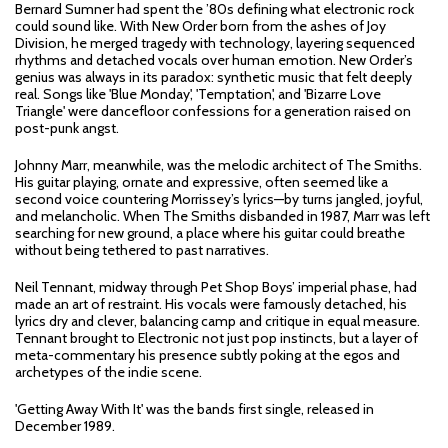
Bernard Sumner had spent the ’80s defining what electronic rock
could sound like. With New Order born from the ashes of Joy
Division, he merged tragedy with technology, layering sequenced
rhythms and detached vocals over human emotion. New Order’s
genius was always in its paradox: synthetic music that felt deeply
real. Songs like 'Blue Monday', 'Temptation', and 'Bizarre Love
Triangle' were dancefloor confessions for a generation raised on
post-punk angst.
Johnny Marr, meanwhile, was the melodic architect of The Smiths.
His guitar playing, ornate and expressive, often seemed like a
second voice countering Morrissey’s lyrics—by turns jangled, joyful,
and melancholic. When The Smiths disbanded in 1987, Marr was left
searching for new ground, a place where his guitar could breathe
without being tethered to past narratives.
Neil Tennant, midway through Pet Shop Boys’ imperial phase, had
made an art of restraint. His vocals were famously detached, his
lyrics dry and clever, balancing camp and critique in equal measure.
Tennant brought to Electronic not just pop instincts, but a layer of
meta-commentary his presence subtly poking at the egos and
archetypes of the indie scene.
'Getting Away With It' was the bands first single, released in
December 1989.