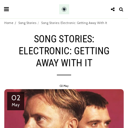
Home
Song Stories
Song Stories: Electronic: Getting Away With It
SONG STORIES:
ELECTRONIC: GETTING
AWAY WITH IT
02
May
02
May