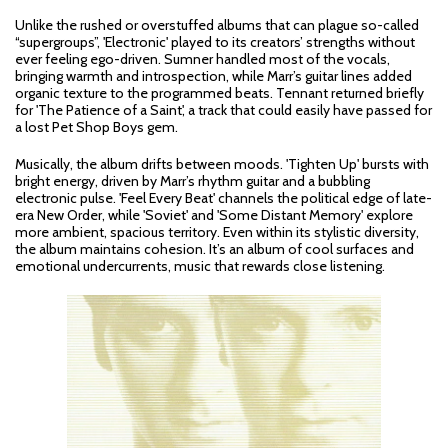
Unlike the rushed or overstuffed albums that can plague so-called
“supergroups”, 'Electronic' played to its creators’ strengths without
ever feeling ego-driven. Sumner handled most of the vocals,
bringing warmth and introspection, while Marr’s guitar lines added
organic texture to the programmed beats. Tennant returned briefly
for 'The Patience of a Saint', a track that could easily have passed for
a lost Pet Shop Boys gem.
Musically, the album drifts between moods. 'Tighten Up' bursts with
bright energy, driven by Marr’s rhythm guitar and a bubbling
electronic pulse. 'Feel Every Beat' channels the political edge of late-
era New Order, while 'Soviet' and 'Some Distant Memory' explore
more ambient, spacious territory. Even within its stylistic diversity,
the album maintains cohesion. It’s an album of cool surfaces and
emotional undercurrents, music that rewards close listening.