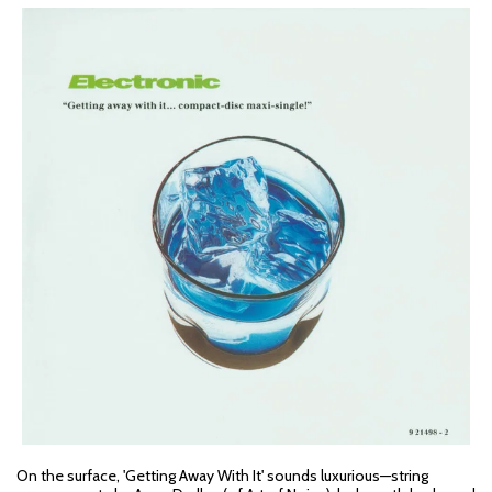
On the surface, 'Getting Away With It' sounds luxurious—string