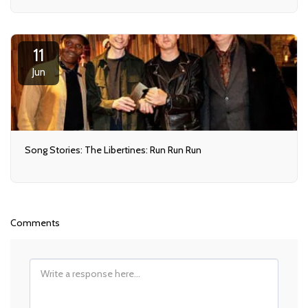
11
Jun
Song Stories: The Libertines: Run Run Run
Comments