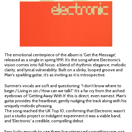
The emotional centerpiece of the album is 'Get the Message',
released as a single in spring 1991. It’s the song where Electronic’s
vision comes into full focus: a blend of rhythmic elegance, melodic
clarity, and lyrical vulnerability. Built on a slinky, looped groove and
Marr’s sparkling guitar, it’s as inviting as it is introspective.
Sumner’s vocals are soft and questioning: “I don’t know where to
begin / Living in sin / How can we talk?” It’s a far cry from the arched
eyebrows of 'Getting Away With It' this is direct, even earnest. Marr’s
guitar provides the heartbeat, gently nudging the track along with his
uniquely melodic phrasing.
The song reached the UK Top 10, confirming that Electronic wasn’t
just a studio project or indulgent experiment it was a viable band,
and 'Electronic' a credible, compelling debut.
Fans lucky enough to see them live witnessed something rare: not