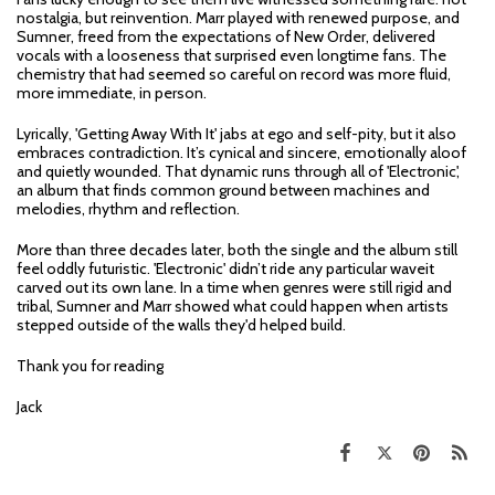
nostalgia, but reinvention. Marr played with renewed purpose, and
Sumner, freed from the expectations of New Order, delivered
vocals with a looseness that surprised even longtime fans. The
chemistry that had seemed so careful on record was more fluid,
more immediate, in person.
Lyrically, 'Getting Away With It' jabs at ego and self-pity, but it also
embraces contradiction. It’s cynical and sincere, emotionally aloof
and quietly wounded. That dynamic runs through all of 'Electronic',
an album that finds common ground between machines and
melodies, rhythm and reflection.
More than three decades later, both the single and the album still
feel oddly futuristic. 'Electronic' didn’t ride any particular waveit
carved out its own lane. In a time when genres were still rigid and
tribal, Sumner and Marr showed what could happen when artists
stepped outside of the walls they'd helped build.
Thank you for reading
Jack