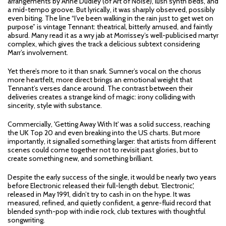
arrangements by Anne Dudley (of Art of Noise), lush synth beds, and
a mid-tempo groove. But lyrically, it was sharply observed, possibly
even biting. The line “I’ve been walking in the rain just to get wet on
purpose” is vintage Tennant: theatrical, bitterly amused, and faintly
absurd. Many read it as a wry jab at Morrissey’s well-publicised martyr
complex, which gives the track a delicious subtext considering
Marr’s involvement.
Yet there’s more to it than snark. Sumner’s vocal on the chorus
more heartfelt, more direct brings an emotional weight that
Tennant’s verses dance around. The contrast between their
deliveries creates a strange kind of magic: irony colliding with
sincerity, style with substance.
Commercially, 'Getting Away With It' was a solid success, reaching
the UK Top 20 and even breaking into the US charts. But more
importantly, it signalled something larger: that artists from different
scenes could come together not to revisit past glories, but to
create something new, and something brilliant.
Despite the early success of the single, it would be nearly two years
before Electronic released their full-length debut. 'Electronic',
released in May 1991, didn’t try to cash in on the hype. It was
measured, refined, and quietly confident, a genre-fluid record that
blended synth-pop with indie rock, club textures with thoughtful
songwriting.