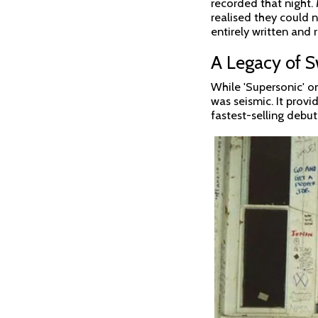
recorded that night.
realised they could n
entirely written and r
A Legacy of 
While 'Supersonic' o
was seismic. It prov
fastest-selling debut