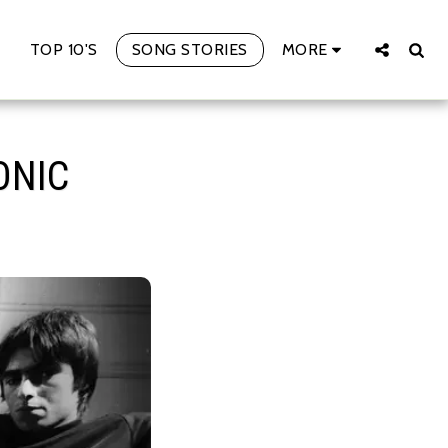
TOP 10'S
SONG STORIES
MORE
ONIC