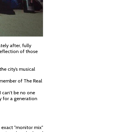
ly after, fully
eflection of those
he city’s musical
a member of The Real
 I can't be no one
y for a generation
 exact "monitor mix"