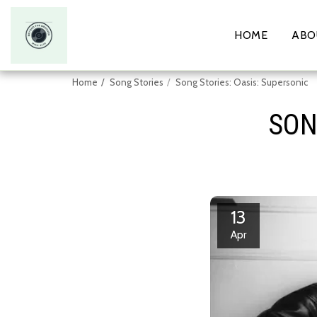
HOME
ABO
Home
Song Stories
Song Stories: Oasis: Supersonic
SON
13
Apr