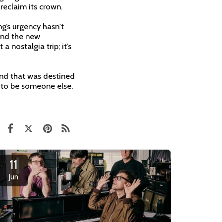
 reclaim its crown.
ng’s urgency hasn't
and the new
a nostalgia trip; it’s
and that was destined
u to be someone else.
11
Jun