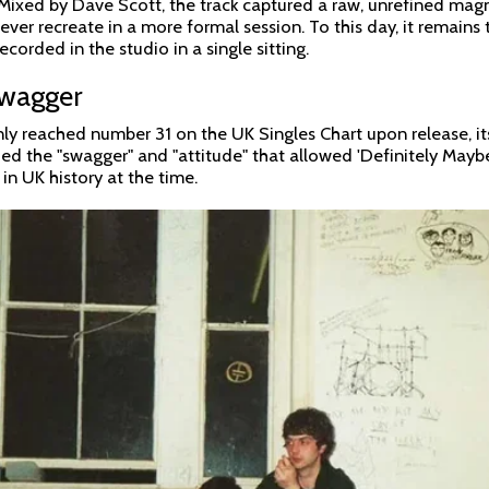
 Mixed by Dave Scott, the track captured a raw, unrefined mag
ever recreate in a more formal session. To this day, it remains
ecorded in the studio in a single sitting.
Swagger
nly reached number 31 on the UK Singles Chart upon release, it
ided the "swagger" and "attitude" that allowed 'Definitely May
 in UK history at the time.