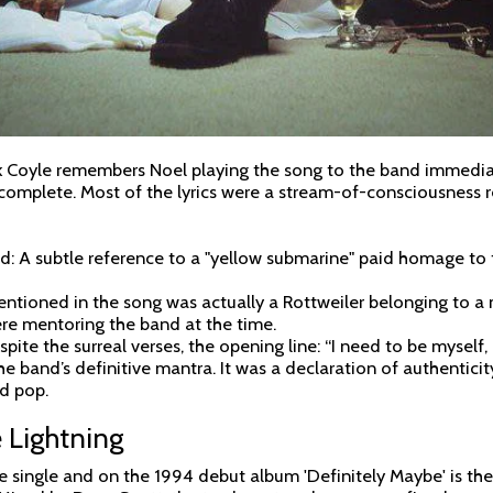
Coyle remembers Noel playing the song to the band immediate
 complete. Most of the lyrics were a stream-of-consciousness r
: A subtle reference to a "yellow submarine" paid homage to t
mentioned in the song was actually a Rottweiler belonging to 
re mentoring the band at the time.
pite the surreal verses, the opening line: “I need to be myself,
he band’s definitive mantra. It was a declaration of authenticit
ed pop.
 Lightning
 single and on the 1994 debut album 'Definitely Maybe' is the