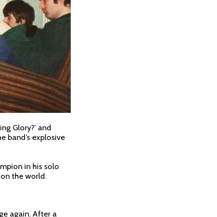
ing Glory?' and
the band’s explosive
ampion in his solo
e on the world.
ge again. After a