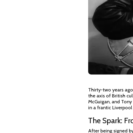
Thirty-two years ago
the axis of British c
McGuigan, and Tony M
in a frantic Liverpoo
The Spark: Fr
After being signed b