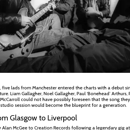
, five lads from Manchester entered the charts with a debut sin
ulture. Liam Gallagher, Noel Gallagher, Paul ‘Bonehead’ Arthurs, 
cCarroll could not have possibly foreseen that the song they
l studio session would become the blueprint for a generation.
om Glasgow to Liverpool
y Alan McGee to Creation Records following a legendary gig at 