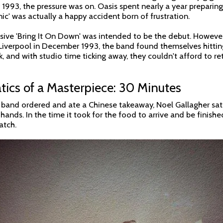
93, the pressure was on. Oasis spent nearly a year preparing fo
ic' was actually a happy accident born of frustration.
ssive 'Bring It On Down' was intended to be the debut. However
iverpool in December 1993, the band found themselves hitting
ck, and with studio time ticking away, they couldn't afford to r
ics of a Masterpiece: 30 Minutes
e band ordered and ate a Chinese takeaway, Noel Gallagher sat
hands. In the time it took for the food to arrive and be finish
atch.