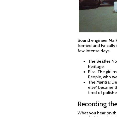
Sound engineer Mark 
formed and lyrically
few intense days:
The Beatles Nod
heritage.
Elsa: The girl 
People, who we
The Mantra: Des
else”, became t
tired of polish
Recording the
What you hear on the