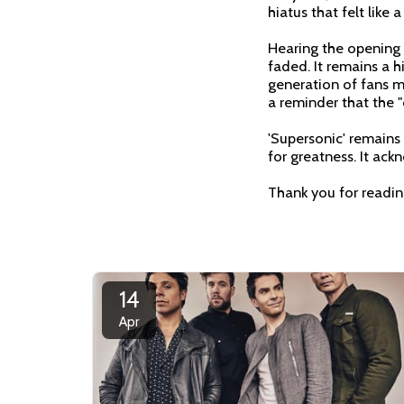
hiatus that felt like 
Hearing the opening g
faded. It remains a 
generation of fans mee
a reminder that the "c
'Supersonic' remains
for greatness. It ack
Thank you for readi
14
Apr