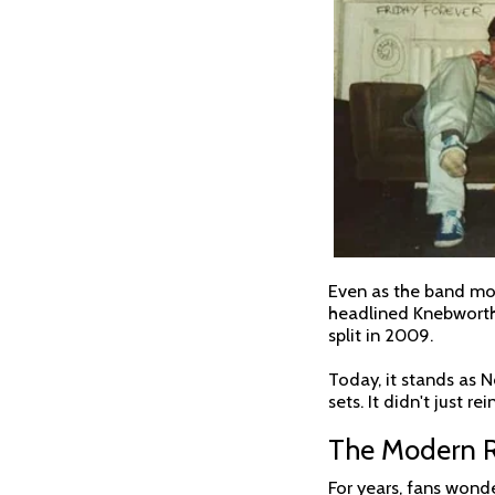
Even as the band mov
headlined Knebworth, 
split in 2009.
Today, it stands as N
sets. It didn't just r
The Modern Re
For years, fans wonde