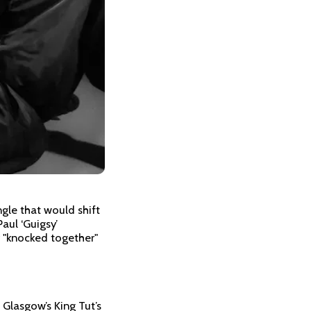
gle that would shift
Paul ‘Guigsy’
 "knocked together"
Glasgow’s King Tut’s