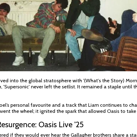
ed into the global stratosphere with '(What's the Story) Morn
'Supersonic' never left the setlist. It remained a staple until 
oel’s personal favourite and a track that Liam continues to ch
einvent the wheel; it ignited the spark that allowed Oasis to tak
surgence: Oasis Live '25
red if they would ever hear the Gallagher brothers share a sta