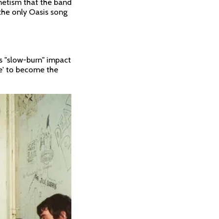
netism that the band
 the only Oasis song
s "slow-burn" impact
be' to become the