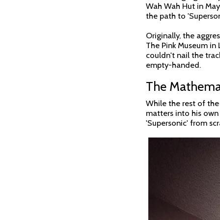
Wah Wah Hut in May 19
the path to 'Superson
Originally, the aggre
The Pink Museum in L
couldn't nail the tra
empty-handed.
The Mathemat
While the rest of th
matters into his own 
'Supersonic' from scr