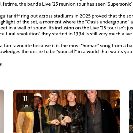
a lifetime, the band’s Live '25 reunion tour has seen 'Supersonic'
uitar riff ring out across stadiums in 2025 proved that the so
highlight of the set, a moment where the "Oasis underground" 
t in a wall of sound. Its inclusion on the Live '25 tour isn't just 
ultural revolution" they started in 1994 is still very much alive.
 a fan favourite because it is the most "human" song from a b
nowledges the desire to be "yourself" in a world that wants yo
ng
11
Jun