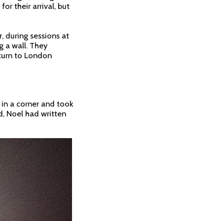
r their arrival, but
, during sessions at
 a wall. They
eturn to London
 in a corner and took
ed, Noel had written