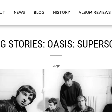
UT
NEWS
BLOG
HISTORY
ALBUM REVIEWS
G STORIES: OASIS: SUPERS
13
Apr