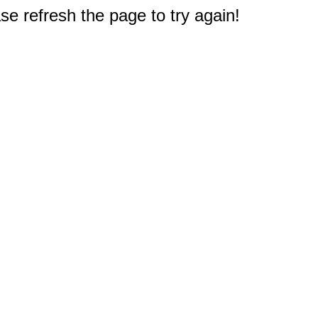
e refresh the page to try again!