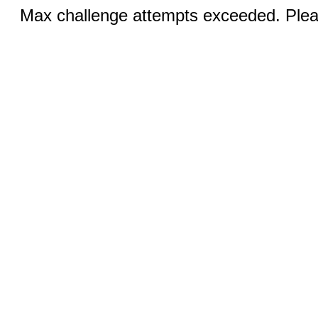
Max challenge attempts exceeded. Pleas