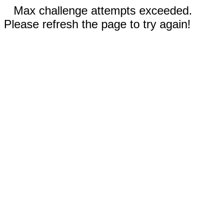
Max challenge attempts exceeded.
Please refresh the page to try again!