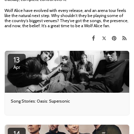
Wolf Alice have evolved with every release, and an arena tour feels
like the natural next step. Why shouldn’t they be playing some of
the country’s biggest venues? They’ve got the songs, the presence,
and now, the belief. It’s a great time to be a Wolf Alice fan.
13
Apr
Song Stories: Oasis: Supersonic
14