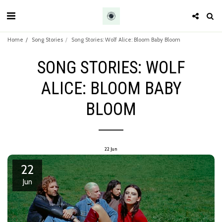
Home
Song Stories
Song Stories: Wolf Alice: Bloom Baby Bloom
SONG STORIES: WOLF
ALICE: BLOOM BABY
BLOOM
22
Jun
22
Jun