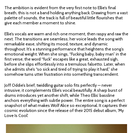
The ambition is evident from the very first note to Ellie’s final
breath, this is not a band holding anything back. Drawing from a vast
palette of sounds, the track is full of beautiful little flourishes that
give each member a moment to shine.
Ellie’s vocals are warm and rich one moment, then raspy and raw the
next. The transitions are seamless; her voice leads the song with
remarkable ease, shifting its mood, texture, and dynamic
throughout. It’s a stunning performance that heightens the song’s
emotional weight. When she sings, “Fucking baby, baby man” in the
first verse, the word “fuck” escapes like a great, exhausted sigh,
before she slips effortlessly into a tremulous falsetto. Later, when
she admits she’s “so sick and tired of trying to play it hard,” she
somehow turns utter frustration into something transcendent.
Joff Oddie’s brief, twiddling guitar solo fits perfectly — never
intrusive, it complements Ellie’s vocal beautifully. A sharp burst of
drums introduces yet another shift, while Theo Ellis’ bassline
anchors everything with subtle power. The entire song is a perfect
snapshot of what makes Wolf Alice so exceptional. It captures their
cosmic evolution since the release of their 2015 debut album, 'My
Love Is Cool'.