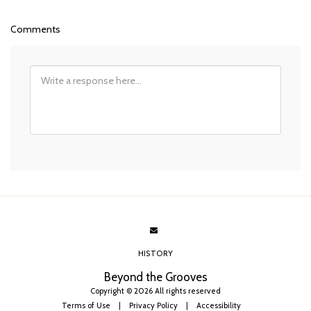
Comments
HISTORY
Beyond the Grooves
Copyright © 2026 All rights reserved
Terms of Use
|
Privacy Policy
|
Accessibility