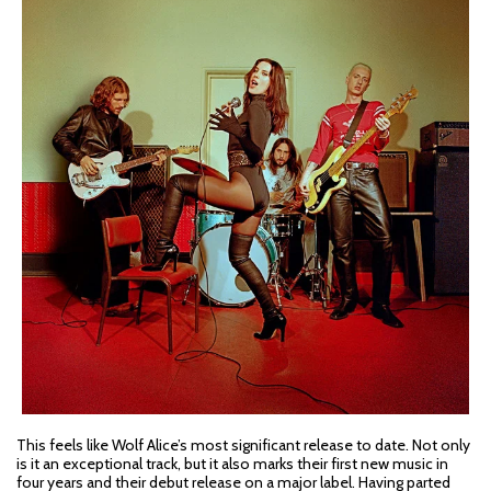
This feels like Wolf Alice’s most significant release to date. Not only
is it an exceptional track, but it also marks their first new music in
four years and their debut release on a major label. Having parted