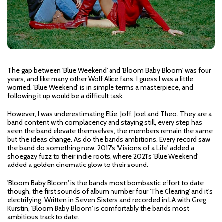
The gap between 'Blue Weekend' and 'Bloom Baby Bloom' was four
years, and like many other Wolf Alice fans, I guess I was a little
worried. 'Blue Weekend' is in simple terms a masterpiece, and
following it up would be a difficult task.
However, I was underestimating Ellie, Joff, Joel and Theo. They are a
band content with complacency and staying still, every step has
seen the band elevate themselves, the members remain the same
but the ideas change. As do the bands ambitions. Every record saw
the band do something new, 2017's 'Visions of a Life' added a
shoegazy fuzz to their indie roots, where 2021's 'Blue Weekend'
added a golden cinematic glow to their sound.
'Bloom Baby Bloom' is the bands most bombastic effort to date
though, the first sounds of album number four 'The Clearing' and it's
electrifying. Written in Seven Sisters and recorded in LA with Greg
Kurstin, 'Bloom Baby Bloom' is comfortably the bands most
ambitious track to date.