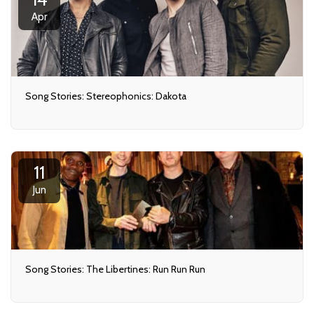
Apr
Song Stories: Stereophonics: Dakota
11
Jun
Song Stories: The Libertines: Run Run Run