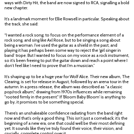
ways with Dirty Hit, the band are now signed to RCA, signalling a bold
new chapter.
It’s a landmark moment for Ellie Rowsell in particular. Speaking about
the track, she said:
“I wanted a rock song; to focus on the performance element of a
rock song, and sing like Axl Rose, but to be singing a song about
being a woman. I’ve used the guitar as a shield in the past, and
playing it has perhaps been some way to reject the ‘girl singer in
band’ trope. But I wanted to focus on my voice as a rock instrument,
so it’s been freeing to put the guitar down and reach a point where I
don’t feel like I need to prove that I’m a musician.”
It’s shaping up to be a huge year for Wolf Alice. Their new album, The
Clearing, is set for release in August, followed by an arena tour in the
autumn. In a press release, the album was described as "a classic
pop/rock album," drawing from 1970s influences while remaining
"rooted firmly in the present." If 'Bloom Baby Bloom' is anything to
go by, it promises to be something special.
There’s an unshakeable confidence radiating from the band right
now and that’s only a good thing. This isn’t just a comeback; it’s the
beginning of a new era, one that could well be their most defining
yet. It sounds like they’ve truly found their voice, their vision, and
crucially, complete control over it.