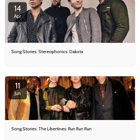
14
Apr
Song Stories: Stereophonics: Dakota
11
Jun
Song Stories: The Libertines: Run Run Run