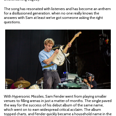
The song has resonated with listeners and has become an anthem
for a disillusioned generation. when no one really knows the
answers with Sam at least we've got someone asking the right
questions.
With Hypersonic Missiles, Sam Fender went from playing smaller
venues to filling arenas in just a matter of months. The single paved
the way for the success of his debut album of the same name,
which went on to earn widespread critical acclaim. The album
topped charts, and Fender quickly became a household name in the