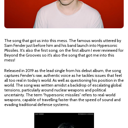
The song that got us into this mess. The famous words uttered by
Sam Fender just before him and his band launch into Hypersonic
Missiles. It's also the first song, on the first album I ever reviewed for
Beyond the Grooves so it's also the song that got me into this
mess!
Released in 2019 as the lead single from his debut album, the song
captures Fender's raw, authentic voice as he tackles issues that feel
all too real in today’s world. As well as questioning his position in the
world. The song was written amidst a backdrop of escalating global
tensions, particularly around nuclear weapons and political
uncertainty. The term “hypersonic missiles” refers to real-world
weapons, capable of travelling faster than the speed of sound and
evading traditional defense systems.