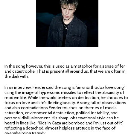
In the song however, this is used as a metaphor for a sense of fer
and catastrophe. That is present all around us, that we are often in
the dark with.
In an interview, Fender said the song is “an unorthodox love song,”
using the image of hypersonic missiles to reflect the absurdity of
modern life. While the world teeters on destruction, he chooses to
focus on love and life’s fleeting beauty. A song full of observations
and also contradictions Fender touches on themes of media
saturation, environmental destruction, political instability, and
personal disillusionment. His sharp, observational style can be
heard in lines like, “Kids in Gaza are bombed and I'm just out of it,”
reflecting a detached, almost helpless attitude in the face of
overwhelming tragedy.