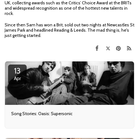
UK, collecting awards such as the Critics’ Choice Award at the BRITs
and widespread recognition as one of the hottest new talents in
rock.
Since then Sam has won a Brit, sold out two nights at Newcastles St
James Park and headlined Reading & Leeds. The mad thing is, he's
just getting started.
13
Apr
Song Stories: Oasis: Supersonic