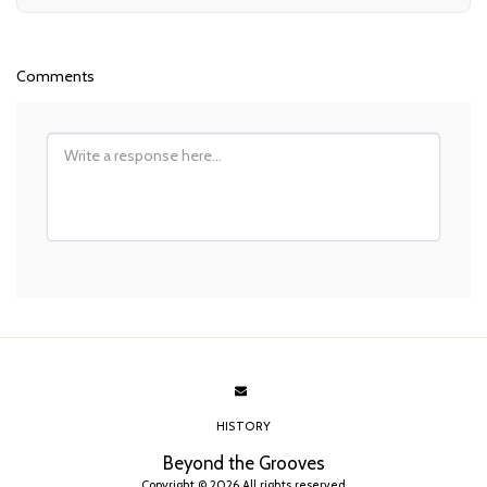
Comments
HISTORY
Beyond the Grooves
Copyright © 2026 All rights reserved