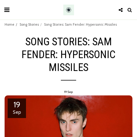
Home
Song Stories
Song Stories: Sam Fender: Hypersonic Missiles
SONG STORIES: SAM
FENDER: HYPERSONIC
MISSILES
19
Sep
19
Sep