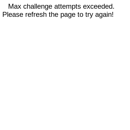
Max challenge attempts exceeded.
Please refresh the page to try again!