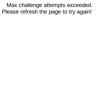
Max challenge attempts exceeded.
Please refresh the page to try again!