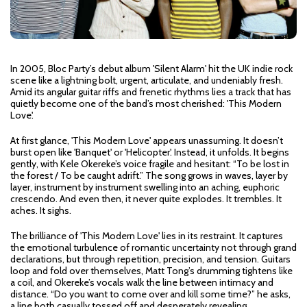
In 2005, Bloc Party’s debut album 'Silent Alarm' hit the UK indie rock
scene like a lightning bolt, urgent, articulate, and undeniably fresh.
Amid its angular guitar riffs and frenetic rhythms lies a track that has
quietly become one of the band’s most cherished: 'This Modern
Love'.
At first glance, 'This Modern Love' appears unassuming. It doesn’t
burst open like 'Banquet' or 'Helicopter'. Instead, it unfolds. It begins
gently, with Kele Okereke’s voice fragile and hesitant: “To be lost in
the forest / To be caught adrift.” The song grows in waves, layer by
layer, instrument by instrument swelling into an aching, euphoric
crescendo. And even then, it never quite explodes. It trembles. It
aches. It sighs.
The brilliance of 'This Modern Love' lies in its restraint. It captures
the emotional turbulence of romantic uncertainty not through grand
declarations, but through repetition, precision, and tension. Guitars
loop and fold over themselves, Matt Tong’s drumming tightens like
a coil, and Okereke’s vocals walk the line between intimacy and
distance. “Do you want to come over and kill some time?” he asks,
a line both casually tossed off and desperately revealing.