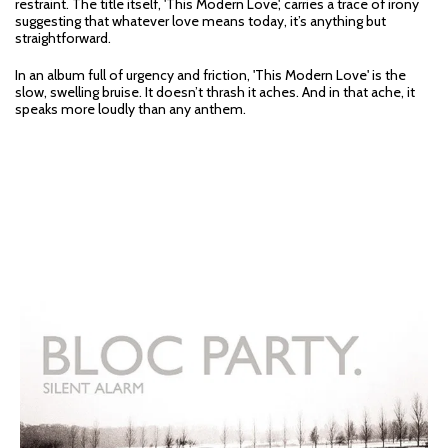
restraint. The title itself, 'This Modern Love', carries a trace of irony
suggesting that whatever love means today, it’s anything but
straightforward.
In an album full of urgency and friction, 'This Modern Love' is the
slow, swelling bruise. It doesn’t thrash it aches. And in that ache, it
speaks more loudly than any anthem.