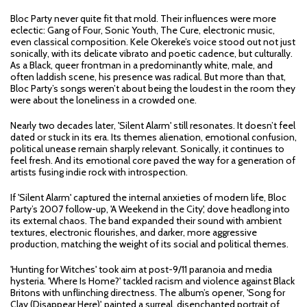
Bloc Party never quite fit that mold. Their influences were more
eclectic: Gang of Four, Sonic Youth, The Cure, electronic music,
even classical composition. Kele Okereke’s voice stood out not just
sonically, with its delicate vibrato and poetic cadence, but culturally.
As a Black, queer frontman in a predominantly white, male, and
often laddish scene, his presence was radical. But more than that,
Bloc Party’s songs weren’t about being the loudest in the room they
were about the loneliness in a crowded one.
Nearly two decades later, 'Silent Alarm' still resonates. It doesn’t feel
dated or stuck in its era. Its themes alienation, emotional confusion,
political unease remain sharply relevant. Sonically, it continues to
feel fresh. And its emotional core paved the way for a generation of
artists fusing indie rock with introspection.
If 'Silent Alarm' captured the internal anxieties of modern life, Bloc
Party’s 2007 follow-up, 'A Weekend in the City', dove headlong into
its external chaos. The band expanded their sound with ambient
textures, electronic flourishes, and darker, more aggressive
production, matching the weight of its social and political themes.
'Hunting for Witches' took aim at post-9/11 paranoia and media
hysteria. 'Where Is Home?' tackled racism and violence against Black
Britons with unflinching directness. The album’s opener, 'Song for
Clay (Disappear Here)', painted a surreal, disenchanted portrait of