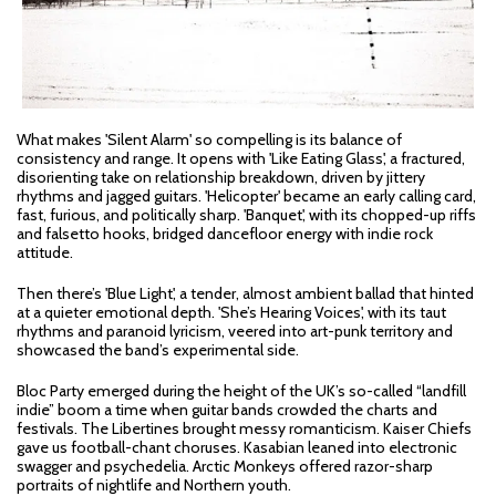
What makes 'Silent Alarm' so compelling is its balance of
consistency and range. It opens with 'Like Eating Glass', a fractured,
disorienting take on relationship breakdown, driven by jittery
rhythms and jagged guitars. 'Helicopter' became an early calling card,
fast, furious, and politically sharp. 'Banquet', with its chopped-up riffs
and falsetto hooks, bridged dancefloor energy with indie rock
attitude.
Then there’s 'Blue Light', a tender, almost ambient ballad that hinted
at a quieter emotional depth. 'She’s Hearing Voices', with its taut
rhythms and paranoid lyricism, veered into art-punk territory and
showcased the band’s experimental side.
Bloc Party emerged during the height of the UK’s so-called “landfill
indie” boom a time when guitar bands crowded the charts and
festivals. The Libertines brought messy romanticism. Kaiser Chiefs
gave us football-chant choruses. Kasabian leaned into electronic
swagger and psychedelia. Arctic Monkeys offered razor-sharp
portraits of nightlife and Northern youth.