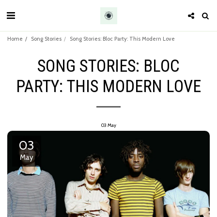
Home
Song Stories
Song Stories: Bloc Party: This Modern Love
SONG STORIES: BLOC
PARTY: THIS MODERN LOVE
03
May
03
May