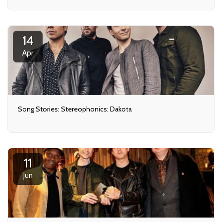
14
Apr
Song Stories: Stereophonics: Dakota
11
Jun