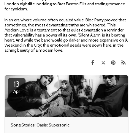
London nightlife, nodding to Bret Easton Ellis and trading romance
for cynicism.
In an era where volume often equaled value, Bloc Party proved that
sometimes, the most devastating truths are whispered. 'This
Modern Love' is a testament to that quiet devastation a reminder
that vulnerability has a power all its own. 'Silent Alarm' is its beating
heart. And while the band would go darker and more expansive on 'A
Weekend in the City', the emotional seeds were sown here, in the
aching beauty of a modern love.
13
Apr
Song Stories: Oasis: Supersonic