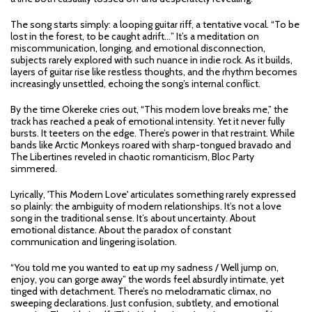
The song starts simply: a looping guitar riff, a tentative vocal. “To be
lost in the forest, to be caught adrift…” It’s a meditation on
miscommunication, longing, and emotional disconnection,
subjects rarely explored with such nuance in indie rock. As it builds,
layers of guitar rise like restless thoughts, and the rhythm becomes
increasingly unsettled, echoing the song’s internal conflict.
By the time Okereke cries out, “This modern love breaks me,” the
track has reached a peak of emotional intensity. Yet it never fully
bursts. It teeters on the edge. There’s power in that restraint. While
bands like Arctic Monkeys roared with sharp-tongued bravado and
The Libertines reveled in chaotic romanticism, Bloc Party
simmered.
Lyrically, 'This Modern Love' articulates something rarely expressed
so plainly: the ambiguity of modern relationships. It’s not a love
song in the traditional sense. It’s about uncertainty. About
emotional distance. About the paradox of constant
communication and lingering isolation.
“You told me you wanted to eat up my sadness / Well jump on,
enjoy, you can gorge away” the words feel absurdly intimate, yet
tinged with detachment. There’s no melodramatic climax, no
sweeping declarations. Just confusion, subtlety, and emotional