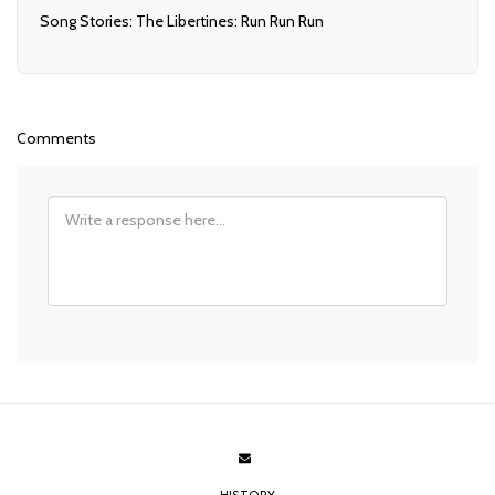
Song Stories: The Libertines: Run Run Run
Comments
HISTORY