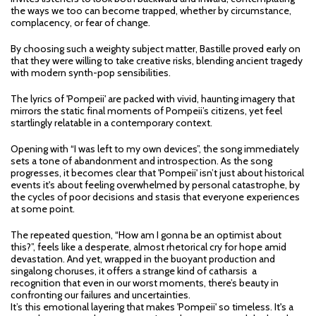
the ways we too can become trapped, whether by circumstance,
complacency, or fear of change.
By choosing such a weighty subject matter, Bastille proved early on
that they were willing to take creative risks, blending ancient tragedy
with modern synth-pop sensibilities.
The lyrics of 'Pompeii' are packed with vivid, haunting imagery that
mirrors the static final moments of Pompeii’s citizens, yet feel
startlingly relatable in a contemporary context.
Opening with “I was left to my own devices”, the song immediately
sets a tone of abandonment and introspection. As the song
progresses, it becomes clear that 'Pompeii' isn’t just about historical
events it's about feeling overwhelmed by personal catastrophe, by
the cycles of poor decisions and stasis that everyone experiences
at some point.
The repeated question, “How am I gonna be an optimist about
this?”, feels like a desperate, almost rhetorical cry for hope amid
devastation. And yet, wrapped in the buoyant production and
singalong choruses, it offers a strange kind of catharsis a
recognition that even in our worst moments, there’s beauty in
confronting our failures and uncertainties.
It’s this emotional layering that makes 'Pompeii' so timeless. It's a