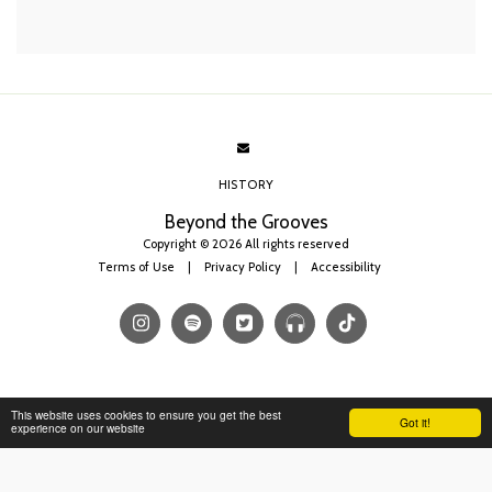
HISTORY
Beyond the Grooves
Copyright © 2026 All rights reserved
Terms of Use
|
Privacy Policy
|
Accessibility
This website uses cookies to ensure you get the best
Got it!
experience on our website