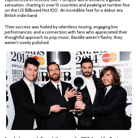
sensation, charting in over 15 countries and peaking at number five
on the US Billboard Hot 100. An incredible feat for a debut-era
British indie band.
Their success was fueled by relentless touring, engaging live
performances, and a connection with fans who appreciated their
thoughtful approach to pop music. Bastille weren’t flashy; they
weren’t overly polished.