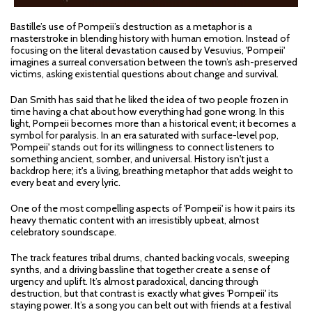
Bastille’s use of Pompeii’s destruction as a metaphor is a
masterstroke in blending history with human emotion. Instead of
focusing on the literal devastation caused by Vesuvius, 'Pompeii'
imagines a surreal conversation between the town’s ash-preserved
victims, asking existential questions about change and survival.
Dan Smith has said that he liked the idea of two people frozen in
time having a chat about how everything had gone wrong. In this
light, Pompeii becomes more than a historical event; it becomes a
symbol for paralysis. In an era saturated with surface-level pop,
'Pompeii' stands out for its willingness to connect listeners to
something ancient, somber, and universal. History isn't just a
backdrop here; it's a living, breathing metaphor that adds weight to
every beat and every lyric.
One of the most compelling aspects of 'Pompeii' is how it pairs its
heavy thematic content with an irresistibly upbeat, almost
celebratory soundscape.
The track features tribal drums, chanted backing vocals, sweeping
synths, and a driving bassline that together create a sense of
urgency and uplift. It’s almost paradoxical, dancing through
destruction, but that contrast is exactly what gives 'Pompeii' its
staying power. It’s a song you can belt out with friends at a festival