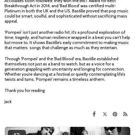
Accolades soon followed: they won the BRIT Award for Best
Breakthrough Act in 2014, and 'Bad Blood' was certified multi-
Platinum in both the UK and the US. Bastille proved that pop music
could be smart, soulful, and sophisticated without sacrificing mass
appeal.
‘Pompeii’ isn’t just another radio hit; it's a profound exploration of
time, tragedy, and human resilience wrapped in a beat you can't help
but move to. It shows Bastille’s early commitment to making music
that matters songs that challenge as much as they entertain.
Through 'Pompeii' and the 'Bad Blood' era, Bastille established
themselves not just as a band to watch, but as a voice for a
generation grappling with uncertainty and longing for connection.
Whether you’re dancing at a festival or quietly contemplating life’s
twists and turns, 'Pompeii' remains a timeless anthem.
Thank you for reading
Jack