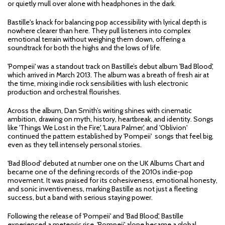
or quietly mull over alone with headphones in the dark.
Bastille's knack for balancing pop accessibility with lyrical depth is
nowhere clearer than here. They pull listeners into complex
emotional terrain without weighing them down, offering a
soundtrack for both the highs and the lows of life.
'Pompeii' was a standout track on Bastille’s debut album 'Bad Blood',
which arrived in March 2013. The album was a breath of fresh air at
the time, mixing indie rock sensibilities with lush electronic
production and orchestral flourishes.
Across the album, Dan Smith’s writing shines with cinematic
ambition, drawing on myth, history, heartbreak, and identity. Songs
like 'Things We Lost in the Fire', 'Laura Palmer', and 'Oblivion'
continued the pattern established by 'Pompeii' songs that feel big,
even as they tell intensely personal stories.
'Bad Blood' debuted at number one on the UK Albums Chart and
became one of the defining records of the 2010s indie-pop
movement. It was praised for its cohesiveness, emotional honesty,
and sonic inventiveness, marking Bastille as not just a fleeting
success, but a band with serious staying power.
Following the release of 'Pompeii' and 'Bad Blood', Bastille
experienced a meteoric rise. 'Pompeii' alone became a global