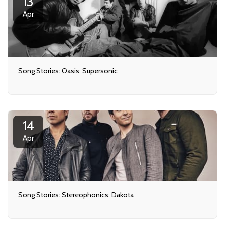
13
Apr
Song Stories: Oasis: Supersonic
14
Apr
Song Stories: Stereophonics: Dakota