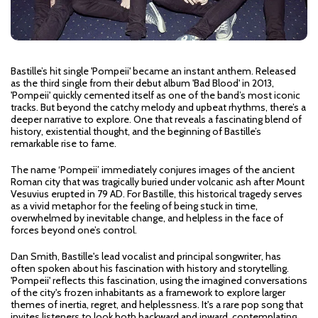
Bastille’s hit single 'Pompeii' became an instant anthem. Released
as the third single from their debut album 'Bad Blood' in 2013,
'Pompeii' quickly cemented itself as one of the band’s most iconic
tracks. But beyond the catchy melody and upbeat rhythms, there’s a
deeper narrative to explore. One that reveals a fascinating blend of
history, existential thought, and the beginning of Bastille’s
remarkable rise to fame.
The name ‘Pompeii’ immediately conjures images of the ancient
Roman city that was tragically buried under volcanic ash after Mount
Vesuvius erupted in 79 AD. For Bastille, this historical tragedy serves
as a vivid metaphor for the feeling of being stuck in time,
overwhelmed by inevitable change, and helpless in the face of
forces beyond one’s control.
Dan Smith, Bastille's lead vocalist and principal songwriter, has
often spoken about his fascination with history and storytelling.
'Pompeii' reflects this fascination, using the imagined conversations
of the city's frozen inhabitants as a framework to explore larger
themes of inertia, regret, and helplessness. It's a rare pop song that
invites listeners to look both backward and inward, contemplating