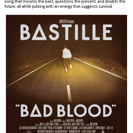
song that mourns the past, questions the present, and doubts the
future, all while pulsing with an energy that suggests survival