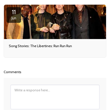
11
Jun
Song Stories: The Libertines: Run Run Run
Comments