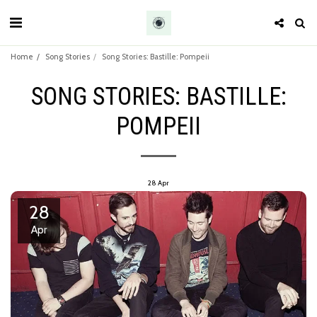
Home
Song Stories
Song Stories: Bastille: Pompeii
SONG STORIES: BASTILLE:
POMPEII
28
Apr
28
Apr