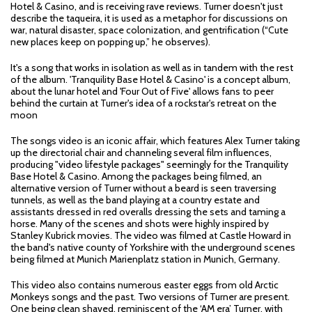
Hotel & Casino, and is receiving rave reviews. Turner doesn't just
describe the taqueira, it is used as a metaphor for discussions on
war, natural disaster, space colonization, and gentrification (“Cute
new places keep on popping up,” he observes).
It's a song that works in isolation as well as in tandem with the rest
of the album. 'Tranquility Base Hotel & Casino' is a concept album,
about the lunar hotel and 'Four Out of Five' allows fans to peer
behind the curtain at Turner's idea of a rockstar's retreat on the
moon
The songs video is an iconic affair, which features Alex Turner taking
up the directorial chair and channeling several film influences,
producing "video lifestyle packages" seemingly for the Tranquility
Base Hotel & Casino. Among the packages being filmed, an
alternative version of Turner without a beard is seen traversing
tunnels, as well as the band playing at a country estate and
assistants dressed in red overalls dressing the sets and taming a
horse. Many of the scenes and shots were highly inspired by
Stanley Kubrick movies. The video was filmed at Castle Howard in
the band's native county of Yorkshire with the underground scenes
being filmed at Munich Marienplatz station in Munich, Germany.
This video also contains numerous easter eggs from old Arctic
Monkeys songs and the past. Two versions of Turner are present.
One being clean shaved, reminiscent of the ‘AM era’ Turner, with