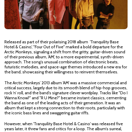
Released as part of their polarising 2018 album 'Tranquility Base
Hotel & Casino', "Four Out of Five" marked a bold departure for the
Arctic Monkeys, signaling a shift from the gritty, guitar-driven sound
of their previous album, 'AM', to a more experimental, synth-driven
approach. The song’s unusual combination of electronic beats,
futuristic melodies, and space-age themes introduced a new era for
the band, showcasing their willingness to reinvent themselves.
The Arctic Monkeys’ 2013 album 'AM' was a massive commercial and
critical success, largely due to its smooth blend of hip-hop grooves,
rock ‘n’ roll, and the band’s signature clever wordplay. Tracks like "Do I
Wanna Know?" and "R U Mine?" became instant classics, cementing
the band as one of the leading acts of their generation. It was an
album that kept a strong connection to their roots, particularly with
the iconic bass lines and swaggering guitar riffs.
However, when 'Tranquility Base Hotel & Casino' was released five
years later, it threw fans and critics for a loop. The album’s surreal,