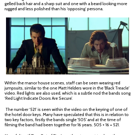
gelled back hair and a sharp suit and one with a beard looking more
rugged and less polished than his ‘opposing’ persona.
Within the manor house scenes, staff can be seen wearing red
jumpsuits, similar to the one Matt Helders wore in the 'Black Treacle'
video. Red lights are also used, which is a subtle nod the bands song
‘Red Light Indicate Doors Are Secure’.
The number ‘521’ is seen within the video on the keyring of one of
the hotel door keys. Many have speculated that this is in relation to
two key factors, firstly the bands single '505' and at the time of
filming the band had been together for 16 years. 505 + 16 = 521.