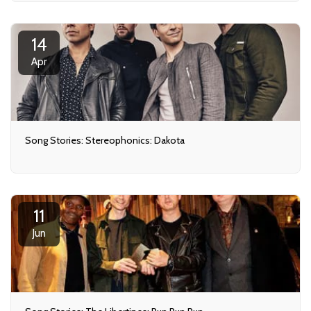
14
Apr
Song Stories: Stereophonics: Dakota
11
Jun