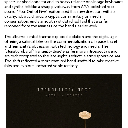
space-inspired concept and its heavy reliance on vintage keyboards
and synths felt like a sharp pivot away from 'AM'’s polished rock
sound. "Four Out of Five" epitomized this new direction, with its
catchy, robotic chorus, a cryptic commentary on media
consumption, and a smooth yet detached feel that was far
removed from the rawness of the band’s earlier work.
The album’s central theme explored isolation and the digital age,
offering a satirical take on the commercialization of space travel
and humanity’s obsession with technology and media. The
futuristic vibe of 'Tranquility Base' was far more introspective and
art-rock compared to the late-night, seductive atmosphere of 'AM'.
The shift reflected a more matured band unafraid to take creative
risks and explore uncharted sonic territory.