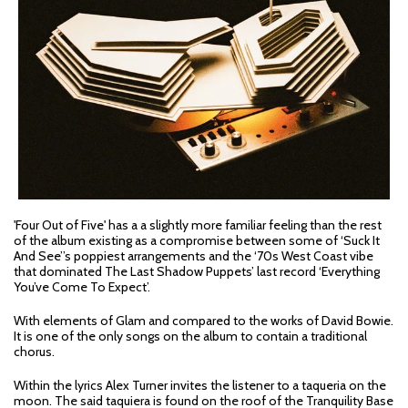
'Four Out of Five' has a a slightly more familiar feeling than the rest
of the album existing as a compromise between some of ‘Suck It
And See’’s poppiest arrangements and the ‘70s West Coast vibe
that dominated The Last Shadow Puppets’ last record ‘Everything
You’ve Come To Expect’.
With elements of Glam and compared to the works of David Bowie.
It is one of the only songs on the album to contain a traditional
chorus.
Within the lyrics Alex Turner invites the listener to a taqueria on the
moon. The said taquiera is found on the roof of the Tranquility Base