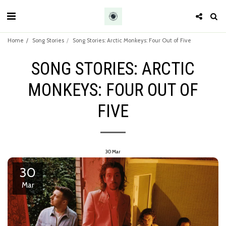
Home
Song Stories
Song Stories: Arctic Monkeys: Four Out of Five
SONG STORIES: ARCTIC
MONKEYS: FOUR OUT OF
FIVE
30
Mar
30
Mar