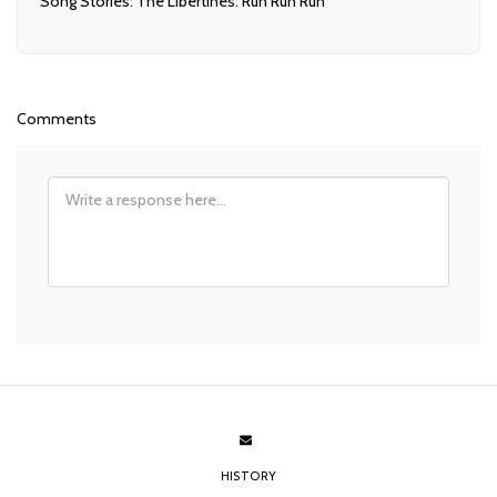
Song Stories: The Libertines: Run Run Run
Comments
HISTORY