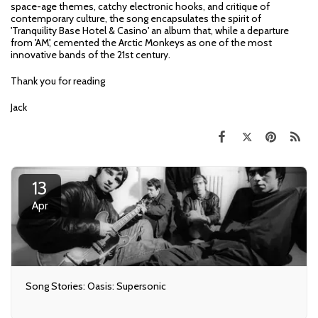
space-age themes, catchy electronic hooks, and critique of
contemporary culture, the song encapsulates the spirit of
'Tranquility Base Hotel & Casino' an album that, while a departure
from 'AM', cemented the Arctic Monkeys as one of the most
innovative bands of the 21st century.
Thank you for reading
Jack
13
Apr
Song Stories: Oasis: Supersonic