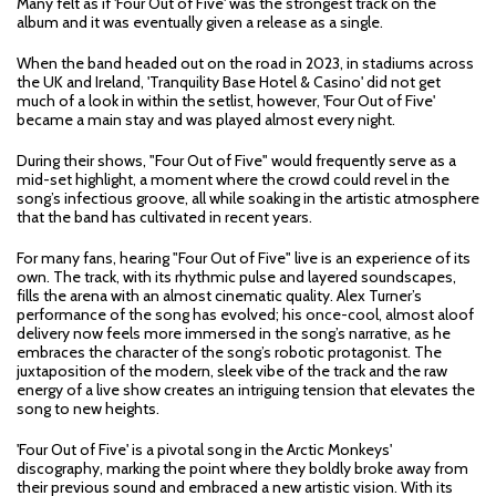
Many felt as if 'Four Out of Five' was the strongest track on the
album and it was eventually given a release as a single.
When the band headed out on the road in 2023, in stadiums across
the UK and Ireland, 'Tranquility Base Hotel & Casino' did not get
much of a look in within the setlist, however, 'Four Out of Five'
became a main stay and was played almost every night.
During their shows, "Four Out of Five" would frequently serve as a
mid-set highlight, a moment where the crowd could revel in the
song’s infectious groove, all while soaking in the artistic atmosphere
that the band has cultivated in recent years.
For many fans, hearing "Four Out of Five" live is an experience of its
own. The track, with its rhythmic pulse and layered soundscapes,
fills the arena with an almost cinematic quality. Alex Turner’s
performance of the song has evolved; his once-cool, almost aloof
delivery now feels more immersed in the song’s narrative, as he
embraces the character of the song’s robotic protagonist. The
juxtaposition of the modern, sleek vibe of the track and the raw
energy of a live show creates an intriguing tension that elevates the
song to new heights.
'Four Out of Five' is a pivotal song in the Arctic Monkeys'
discography, marking the point where they boldly broke away from
their previous sound and embraced a new artistic vision. With its