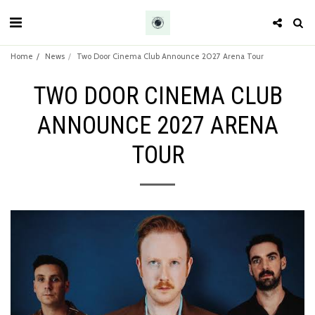
Home
News
Two Door Cinema Club Announce 2027 Arena Tour
TWO DOOR CINEMA CLUB
ANNOUNCE 2027 ARENA
TOUR