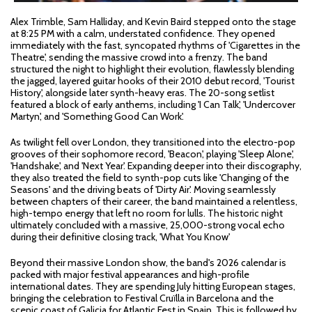
Alex Trimble, Sam Halliday, and Kevin Baird stepped onto the stage
at 8:25 PM with a calm, understated confidence. They opened
immediately with the fast, syncopated rhythms of 'Cigarettes in the
Theatre', sending the massive crowd into a frenzy. The band
structured the night to highlight their evolution, flawlessly blending
the jagged, layered guitar hooks of their 2010 debut record, 'Tourist
History', alongside later synth-heavy eras. The 20-song setlist
featured a block of early anthems, including 'I Can Talk', 'Undercover
Martyn', and 'Something Good Can Work'.
As twilight fell over London, they transitioned into the electro-pop
grooves of their sophomore record, 'Beacon', playing 'Sleep Alone',
'Handshake', and 'Next Year'. Expanding deeper into their discography,
they also treated the field to synth-pop cuts like 'Changing of the
Seasons' and the driving beats of 'Dirty Air'. Moving seamlessly
between chapters of their career, the band maintained a relentless,
high-tempo energy that left no room for lulls. The historic night
ultimately concluded with a massive, 25,000-strong vocal echo
during their definitive closing track, 'What You Know'
Beyond their massive London show, the band's 2026 calendar is
packed with major festival appearances and high-profile
international dates. They are spending July hitting European stages,
bringing the celebration to Festival Cruïlla in Barcelona and the
scenic coast of Galicia for Atlantic Fest in Spain. This is followed by