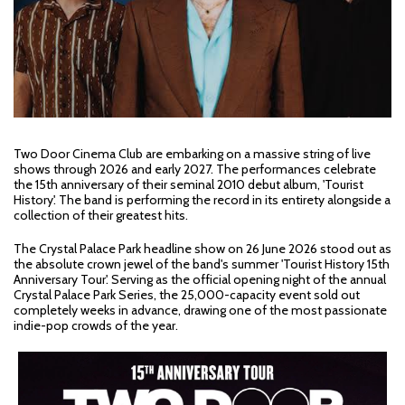
Two Door Cinema Club are embarking on a massive string of live
shows through 2026 and early 2027. The performances celebrate
the 15th anniversary of their seminal 2010 debut album, 'Tourist
History'. The band is performing the record in its entirety alongside a
collection of their greatest hits.
The Crystal Palace Park headline show on 26 June 2026 stood out as
the absolute crown jewel of the band's summer 'Tourist History 15th
Anniversary Tour'. Serving as the official opening night of the annual
Crystal Palace Park Series, the 25,000-capacity event sold out
completely weeks in advance, drawing one of the most passionate
indie-pop crowds of the year.