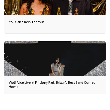
You Can't 'Rein Them In'
Wolf Alice Live at Finsbury Park: Britain’s Best Band Comes
Home