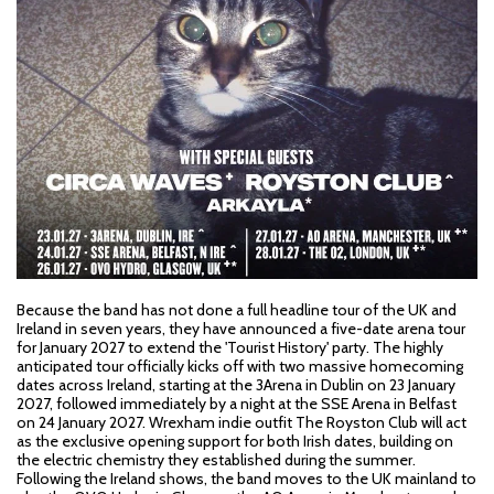
Because the band has not done a full headline tour of the UK and
Ireland in seven years, they have announced a five-date arena tour
for January 2027 to extend the 'Tourist History' party. The highly
anticipated tour officially kicks off with two massive homecoming
dates across Ireland, starting at the 3Arena in Dublin on 23 January
2027, followed immediately by a night at the SSE Arena in Belfast
on 24 January 2027. Wrexham indie outfit The Royston Club will act
as the exclusive opening support for both Irish dates, building on
the electric chemistry they established during the summer.
Following the Ireland shows, the band moves to the UK mainland to