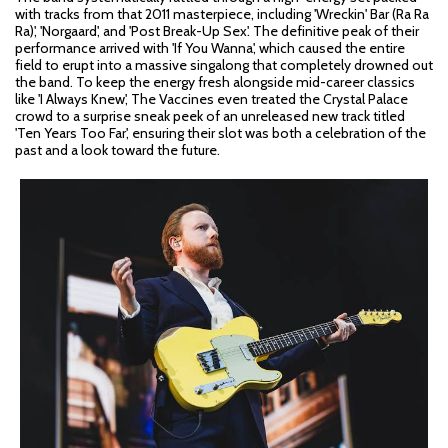
with tracks from that 2011 masterpiece, including 'Wreckin' Bar (Ra Ra
Ra)', 'Norgaard', and 'Post Break-Up Sex'. The definitive peak of their
performance arrived with 'If You Wanna', which caused the entire
field to erupt into a massive singalong that completely drowned out
the band. To keep the energy fresh alongside mid-career classics
like 'I Always Knew', The Vaccines even treated the Crystal Palace
crowd to a surprise sneak peek of an unreleased new track titled
'Ten Years Too Far', ensuring their slot was both a celebration of the
past and a look toward the future.