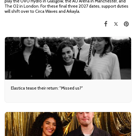
play the OVO Hydro in Glasgow, the AO Arena in Manchester, and
The O2 in London. For these final three 2027 dates, support duties
will shift over to Circa Waves and Arkayla.
Elastica tease their return: "Missed us?"