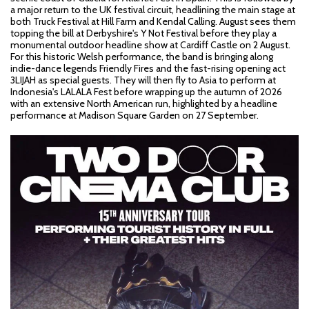
a major return to the UK festival circuit, headlining the main stage at
both Truck Festival at Hill Farm and Kendal Calling. August sees them
topping the bill at Derbyshire's Y Not Festival before they play a
monumental outdoor headline show at Cardiff Castle on 2 August.
For this historic Welsh performance, the band is bringing along
indie-dance legends Friendly Fires and the fast-rising opening act
3LIJAH as special guests. They will then fly to Asia to perform at
Indonesia's LALALA Fest before wrapping up the autumn of 2026
with an extensive North American run, highlighted by a headline
performance at Madison Square Garden on 27 September.