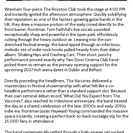
Wrexham four-piece The Royston Club took the stage at 4:00 PM
and instantly ignited the afternoon atmosphere. Quickly solidifying
their reputation as one of the fastest-growing guitar bands in the
UK, they drew a massive portion of the early crowd directly to the
front barrier. Frontman Tom Faithfull’s live vocals sounded
exceptionally sharp and powerful in the open park, effortlessly
cutting through the heavy outdoor air. Leaning into the sun-
drenched festival energy, the band ripped through an infectious,
melodic set of indie-rock hooks pulled heavily from their debut
album, 'Shaking Hips and Crashing Cars'. Their short, punchy
performance proved exactly why Two Door Cinema Club hand-
picked them to remain as the primary opening support for the
upcoming 2027 Irish arena dates in Dublin and Belfast.
Directly preceding the headliners, The Vaccines delivered a
masterclass in festival showmanship with what felt like a co-
headline performance rather than a standard support slot. Because
their own seminal debut record, 'What Did You Expect from The
Vaccines?', also reached its milestone anniversary, the band treated
the day as a shared celebration of the late-2000s and early-2010s
indie era. Frontman Justin Hayward-Young commanded the massive
space instantly, creating a perfect back-to-back nostalgia trip for the
25,000 fans in attendance.
The band systematically rattled through a high-energy set packed