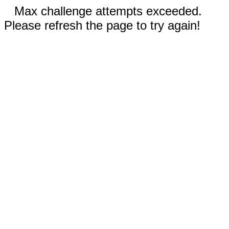
Max challenge attempts exceeded.
Please refresh the page to try again!