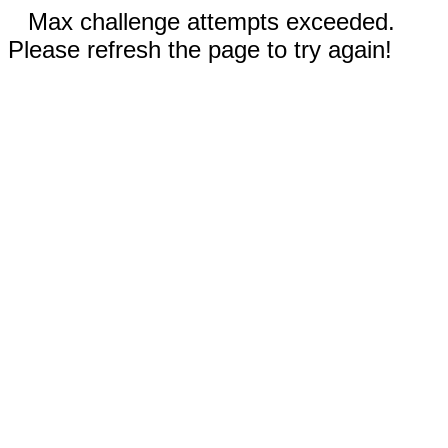
Max challenge attempts exceeded.
Please refresh the page to try again!