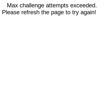
Max challenge attempts exceeded.
Please refresh the page to try again!