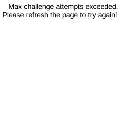
Max challenge attempts exceeded.
Please refresh the page to try again!