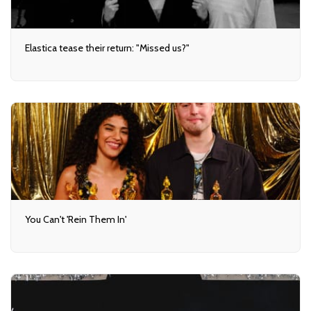
Elastica tease their return: "Missed us?"
You Can't 'Rein Them In'