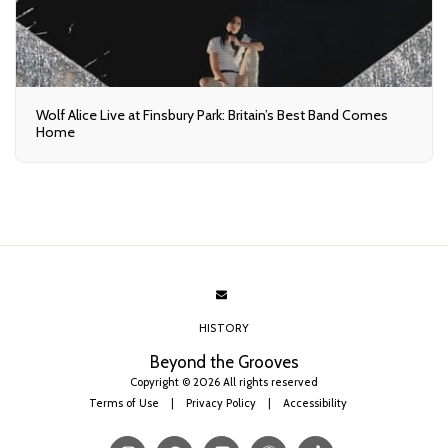
Wolf Alice Live at Finsbury Park: Britain’s Best Band Comes
Home
HISTORY
Beyond the Grooves
Copyright © 2026 All rights reserved
Terms of Use
|
Privacy Policy
|
Accessibility