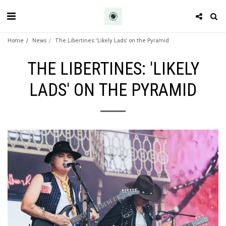
Home
News
The Libertines: 'Likely Lads' on the Pyramid
THE LIBERTINES: 'LIKELY
LADS' ON THE PYRAMID