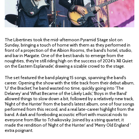
The Libertines took the mid-afternoon Pyramid Stage slot on
Sunday, bringing a touch of home with them as they performed in
front of a projection of the Albion Rooms, the band's hotel, studio,
and bar in Margate. One of the best bands to emerge from the
noughties, they're still riding high on the success of 2024's 'All Quiet
on the Eastern Esplanade', drawing a sizable crowd to the stage.
The set featured the band playing 15 songs, spanning the band's
career. Opening the show with the title track from their debut album,
'U' the Bracket,' he band wasted no time, quickly going into 'The
Delaney' and 'What Became of the Likely Lads', 'Boys in the Band'
allowed things to slow down a bit, followed by a relatively new track,
'Night of the Hunter' from the band's latest album, one of four songs
performed from this record, and a real late-career highlight from the
band. A dark and foreboding acoustic effort with musical nods to
everyone from Blur to Tchaikovsky. Joined by a string quartet, it
made the rendition of 'Night of the Hunter' and 'Merry Old England '
extra poignant.