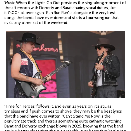
'Music When the Lights Go Out' provides the sing-along moment of
the afternoon with Doherty and Barat sharing vocal duties, like
itit's004 all over again. 'Run Run Run' is alongside the very best
songs the bands have ever done and starts a four-song run that
rivals any other act of the weekend.
'Time for Heroes' follows it, and even 23 years on, it's still as
timeless and if push comes to shove, they may be the best lyrics
that the band have ever written. 'Can't Stand Me Now' is the
penultimate track, and there's something quite cathartic watching
Barat and Doherty exchange blows in 2025, knowing that the band