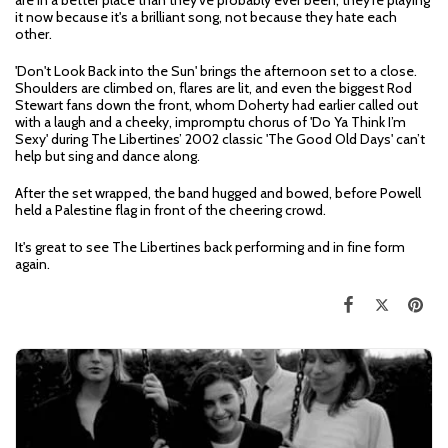
are in a better place than they've probably ever been; they're playing
it now because it's a brilliant song, not because they hate each
other.
'Don't Look Back into the Sun' brings the afternoon set to a close.
Shoulders are climbed on, flares are lit, and even the biggest Rod
Stewart fans down the front, whom Doherty had earlier called out
with a laugh and a cheeky, impromptu chorus of 'Do Ya Think I’m
Sexy' during The Libertines’ 2002 classic 'The Good Old Days' can’t
help but sing and dance along.
After the set wrapped, the band hugged and bowed, before Powell
held a Palestine flag in front of the cheering crowd.
It's great to see The Libertines back performing and in fine form
again.