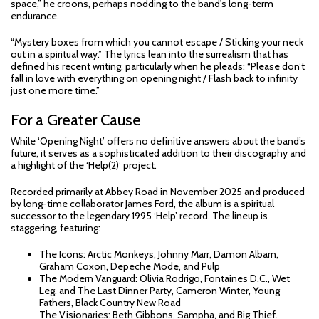
space,” he croons, perhaps nodding to the band's long-term
endurance.
“Mystery boxes from which you cannot escape / Sticking your neck
out in a spiritual way.” The lyrics lean into the surrealism that has
defined his recent writing, particularly when he pleads: “Please don’t
fall in love with everything on opening night / Flash back to infinity
just one more time.”
For a Greater Cause
While ‘Opening Night’ offers no definitive answers about the band’s
future, it serves as a sophisticated addition to their discography and
a highlight of the ‘Help(2)’ project.
Recorded primarily at Abbey Road in November 2025 and produced
by long-time collaborator James Ford, the album is a spiritual
successor to the legendary 1995 ‘Help’ record. The lineup is
staggering, featuring:
The Icons: Arctic Monkeys, Johnny Marr, Damon Albarn,
Graham Coxon, Depeche Mode, and Pulp
The Modern Vanguard: Olivia Rodrigo, Fontaines D.C., Wet
Leg, and The Last Dinner Party, Cameron Winter, Young
Fathers, Black Country New Road
The Visionaries: Beth Gibbons, Sampha, and Big Thief.