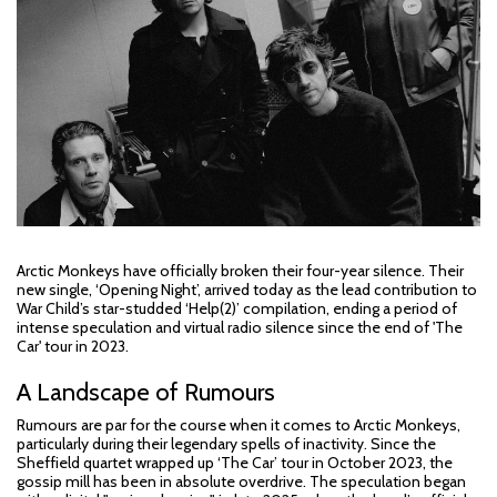
Arctic Monkeys have officially broken their four-year silence. Their
new single, ‘Opening Night’, arrived today as the lead contribution to
War Child’s star-studded ‘Help(2)’ compilation, ending a period of
intense speculation and virtual radio silence since the end of 'The
Car' tour in 2023.
A Landscape of Rumours
Rumours are par for the course when it comes to Arctic Monkeys,
particularly during their legendary spells of inactivity. Since the
Sheffield quartet wrapped up ‘The Car’ tour in October 2023, the
gossip mill has been in absolute overdrive. The speculation began