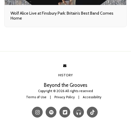
Wolf Alice Live at Finsbury Park: Britain’s Best Band Comes
Home
HISTORY
Beyond the Grooves
Copyright © 2026 All rights reserved
Terms of Use
|
Privacy Policy
|
Accessibility