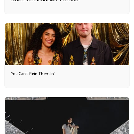
You Can't 'Rein Them In'