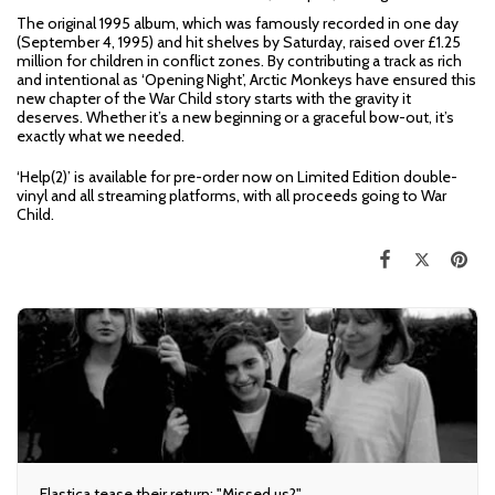
The original 1995 album, which was famously recorded in one day
(September 4, 1995) and hit shelves by Saturday, raised over £1.25
million for children in conflict zones. By contributing a track as rich
and intentional as ‘Opening Night’, Arctic Monkeys have ensured this
new chapter of the War Child story starts with the gravity it
deserves. Whether it’s a new beginning or a graceful bow-out, it’s
exactly what we needed.
‘Help(2)’ is available for pre-order now on Limited Edition double-
vinyl and all streaming platforms, with all proceeds going to War
Child.
Elastica tease their return: "Missed us?"