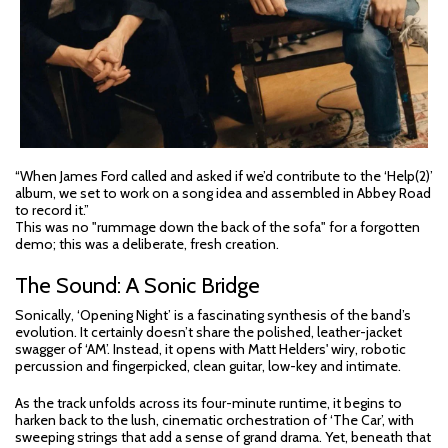
“When James Ford called and asked if we’d contribute to the ‘Help(2)’
album, we set to work on a song idea and assembled in Abbey Road
to record it.”
This was no "rummage down the back of the sofa" for a forgotten
demo; this was a deliberate, fresh creation.
The Sound: A Sonic Bridge
Sonically, ‘Opening Night’ is a fascinating synthesis of the band’s
evolution. It certainly doesn’t share the polished, leather-jacket
swagger of ‘AM’. Instead, it opens with Matt Helders' wiry, robotic
percussion and fingerpicked, clean guitar, low-key and intimate.
As the track unfolds across its four-minute runtime, it begins to
harken back to the lush, cinematic orchestration of ‘The Car’, with
sweeping strings that add a sense of grand drama. Yet, beneath that