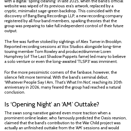
with a digital "spring cleaning" in late 2025, when the band’s official
website was wiped of its previous era's artwork, replaced by a
cryptic, minimalist sage-green backdrop. This coincided with the
discovery of Bang Bang Recordings LLP, a new recording company
registered by all four band members, sparking theories that the
group was preparing to take full independent control of their future
output.
The fire was further stoked by sightings of Alex Turner in Brooklyn.
Reported recording sessions at Vox Studios alongside long-time
touring member Tom Rowley and producer/drummer Loren
Humphrey (of The Last Shadow Puppets fame) led many to believe
a solo venture or even the long-awaited 'TLSP3' was imminent.
For the more pessimistic corners of the fanbase, however, the
silence felt more terminal. With the band’s seminal debut,
‘Whatever People Say I Am, That’s What I’m Not’, reaching its 20th
anniversary in 2026, many feared the group had reached a natural
conclusion.
Is ‘Opening Night’ an ‘AM’ Outtake?
The swan song narrative gained even more traction when a
prominent online leaker, who famously predicted the Oasis reunion,
claimed that the band’s contribution to the War Child project was
actually an unfinished outtake from the ‘AM’ sessions and would