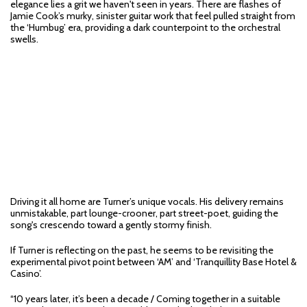
elegance lies a grit we haven't seen in years. There are flashes of
Jamie Cook’s murky, sinister guitar work that feel pulled straight from
the ‘Humbug’ era, providing a dark counterpoint to the orchestral
swells.
Driving it all home are Turner’s unique vocals. His delivery remains
unmistakable, part lounge-crooner, part street-poet, guiding the
song's crescendo toward a gently stormy finish.
If Turner is reflecting on the past, he seems to be revisiting the
experimental pivot point between ‘AM’ and ‘Tranquillity Base Hotel &
Casino’.
“10 years later, it’s been a decade / Coming together in a suitable