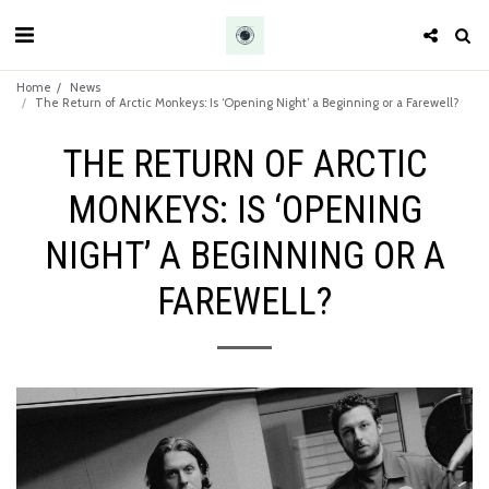
Home
News
The Return of Arctic Monkeys: Is ‘Opening Night’ a Beginning or a Farewell?
THE RETURN OF ARCTIC
MONKEYS: IS ‘OPENING
NIGHT’ A BEGINNING OR A
FAREWELL?