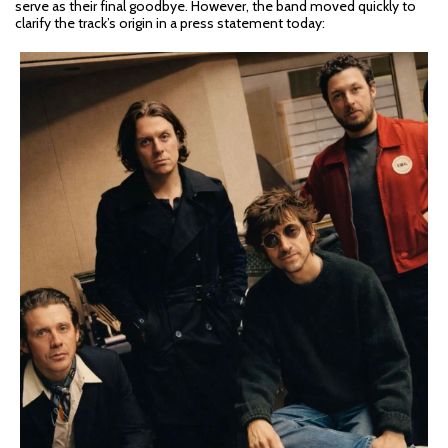
serve as their final goodbye. However, the band moved quickly to
clarify the track’s origin in a press statement today: