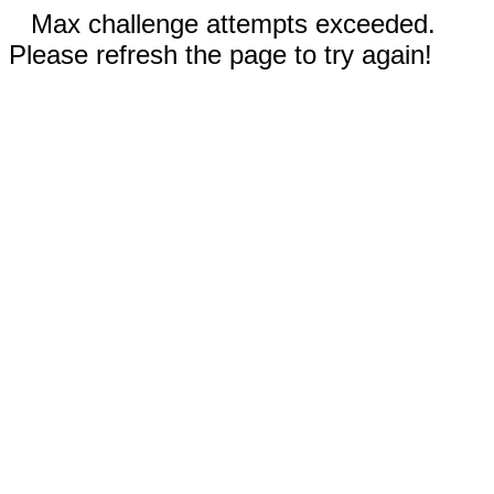
Max challenge attempts exceeded.
Please refresh the page to try again!