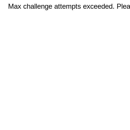
Max challenge attempts exceeded. Pleas