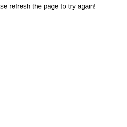
e refresh the page to try again!