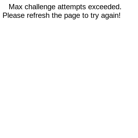
Max challenge attempts exceeded.
Please refresh the page to try again!