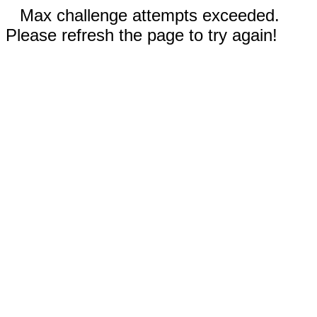
Max challenge attempts exceeded.
Please refresh the page to try again!