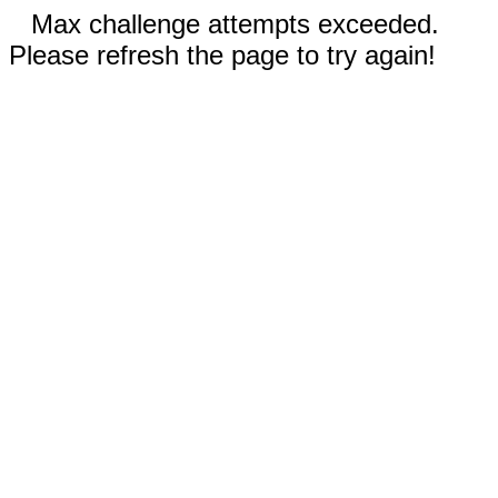
Max challenge attempts exceeded.
Please refresh the page to try again!