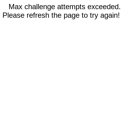
Max challenge attempts exceeded.
Please refresh the page to try again!